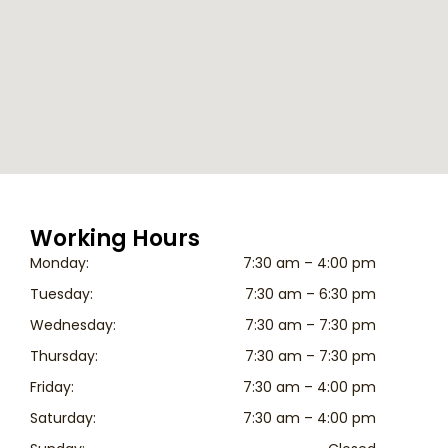
Working Hours
Monday:
7:30 am – 4:00 pm
Tuesday:
7:30 am – 6:30 pm
Wednesday:
7:30 am – 7:30 pm
Thursday:
7:30 am – 7:30 pm
Friday:
7:30 am – 4:00 pm
Saturday:
7:30 am – 4:00 pm