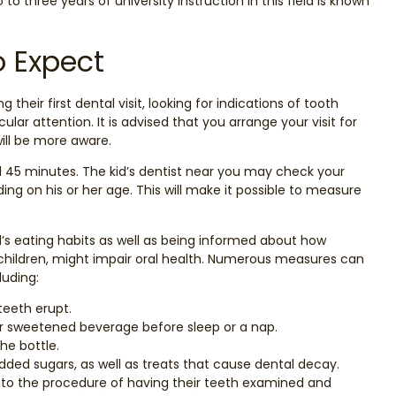
 to three years of university instruction in this field is known
o Expect
g their first dental visit, looking for indications of tooth
lar attention. It is advised that you arrange your visit for
will be more aware.
d 45 minutes. The kid’s dentist near you may check your
ding on his or her age. This will make it possible to measure
’s eating habits as well as being informed about how
 children, might impair oral health. Numerous measures can
luding:
teeth erupt.
ther sweetened beverage before sleep or a nap.
he bottle.
dded sugars, as well as treats that cause dental decay.
 to the procedure of having their teeth examined and