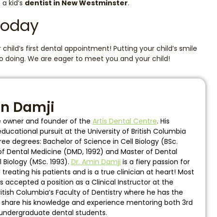
 a kid’s
dentist in New Westminster
.
Today
child’s first dental appointment! Putting your child’s smile
 to doing. We are eager to meet you and your child!
in Damji
he owner and founder of the
Artis Dental Centre
. His
ucational pursuit at the University of British Columbia
ee degrees: Bachelor of Science in Cell Biology (BSc.
of Dental Medicine (DMD, 1992) and Master of Dental
l Biology (MSc. 1993).
Dr. Amin Damji
is a fiery passion for
reating his patients and is a true clinician at heart! Most
s accepted a position as a Clinical Instructor at the
British Columbia’s Faculty of Dentistry where he has the
o share his knowledge and experience mentoring both 3rd
undergraduate dental students.