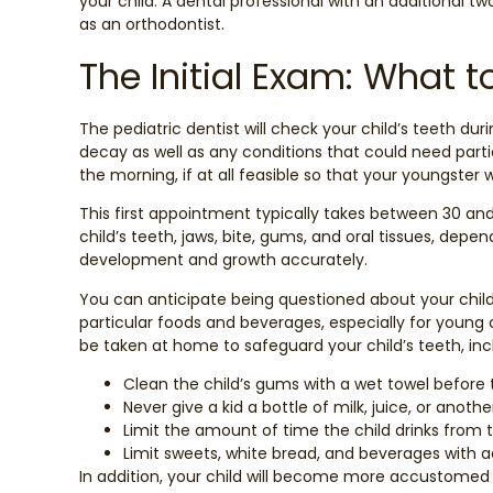
your child. A dental professional with an additional two
as an orthodontist.
The Initial Exam: What t
The pediatric dentist will check your child’s teeth durin
decay as well as any conditions that could need particu
the morning, if at all feasible so that your youngster 
This first appointment typically takes between 30 an
child’s teeth, jaws, bite, gums, and oral tissues, depen
development and growth accurately.
You can anticipate being questioned about your child
particular foods and beverages, especially for young
be taken at home to safeguard your child’s teeth, inc
Clean the child’s gums with a wet towel before 
Never give a kid a bottle of milk, juice, or ano
Limit the amount of time the child drinks from t
Limit sweets, white bread, and beverages with a
In addition, your child will become more accustomed