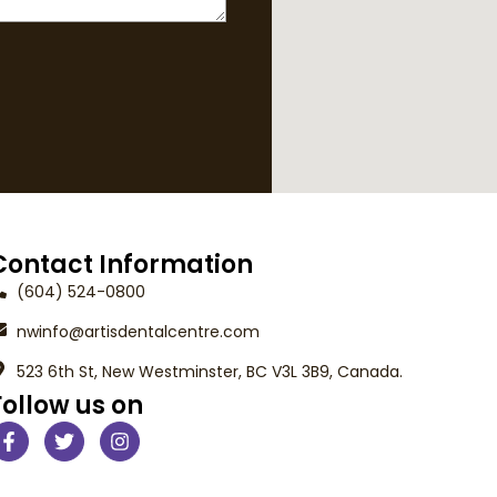
Contact Information
(604) 524-0800
nwinfo@artisdentalcentre.com
523 6th St, New Westminster, BC V3L 3B9, Canada.
Follow us on