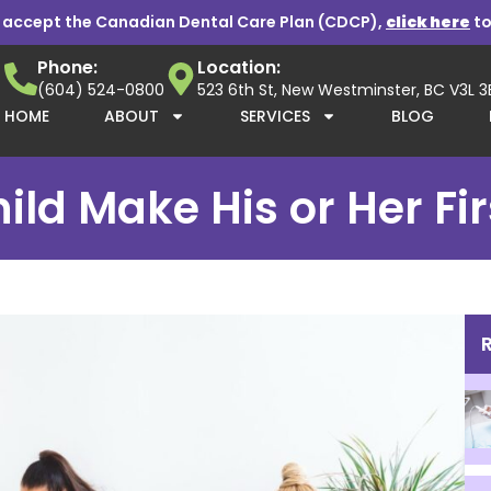
 accept the Canadian Dental Care Plan (CDCP),
click here
to
Phone:
Location:
(604) 524-0800
523 6th St, New Westminster, BC V3L 
HOME
ABOUT
SERVICES
BLOG
d Make His or Her First