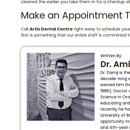
cleaned the earlier you take them in for a checkup at
Make an Appointment 
Call
Artis Dental Centre
right away to schedule your 
first is something that our entire staff is committed
Written By:
Dr. Am
Dr. Damji is t
decade-long ed
earned him thr
1986), Doctor 
Science in Ora
educating and t
recently he ha
University of 
opportunity t
and 4th-year 