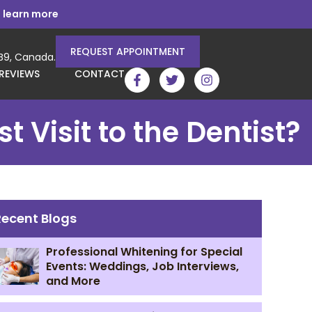
 learn more
REQUEST APPOINTMENT
3B9, Canada.
REVIEWS
CONTACT
 Visit to the Dentist?
Recent Blogs
Professional Whitening for Special
Events: Weddings, Job Interviews,
and More