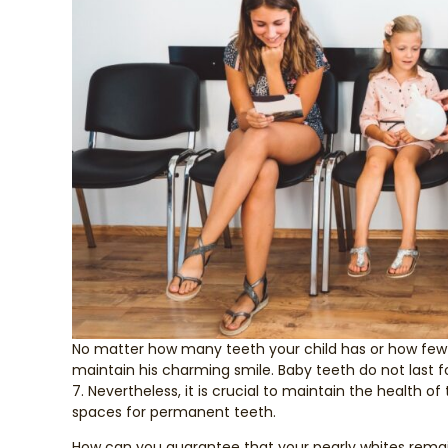
No matter how many teeth your child has or how few ar
maintain his charming smile. Baby teeth do not last f
7. Nevertheless, it is crucial to maintain the health 
spaces for permanent teeth.
How can you guarantee that your pearly whites remain