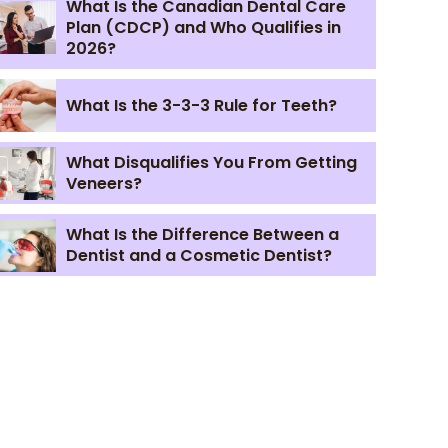
What Is the Canadian Dental Care
Plan (CDCP) and Who Qualifies in
2026?
What Is the 3-3-3 Rule for Teeth?
What Disqualifies You From Getting
Veneers?
What Is the Difference Between a
Dentist and a Cosmetic Dentist?