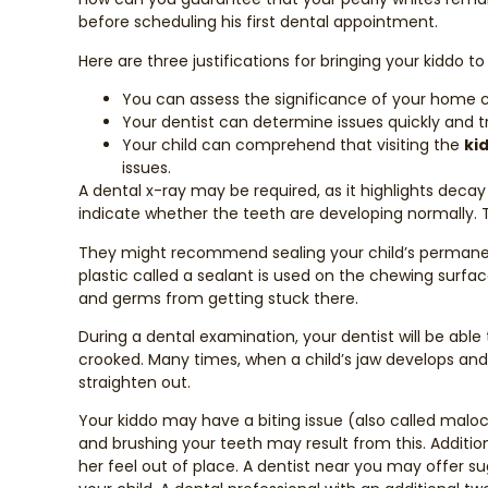
before scheduling his first dental appointment.
Here are three justifications for bringing your kiddo to
You can assess the significance of your home c
Your dentist can determine issues quickly and 
Your child can comprehend that visiting the
ki
issues.
A dental x-ray may be required, as it highlights deca
indicate whether the teeth are developing normally. Th
They might recommend sealing your child’s permanent
plastic called a sealant is used on the chewing surfac
and germs from getting stuck there.
During a dental examination, your dentist will be abl
crooked. Many times, when a child’s jaw develops and t
straighten out.
Your kiddo may have a biting issue (also called maloc
and brushing your teeth may result from this. Additio
her feel out of place. A dentist near you may offer 