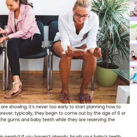
e showing, it’s never too early to start planning how to
orever; typically, they begin to come out by the age of 6 or
of the gums and baby teeth while they are reserving the
 pearly? If you haven’t already, brush your baby’s teeth