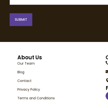
SUBMIT
About Us
Our Team
Blog
Contact
Privacy Policy
Terms and Conditions