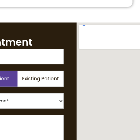
ntment
ient
Existing Patient