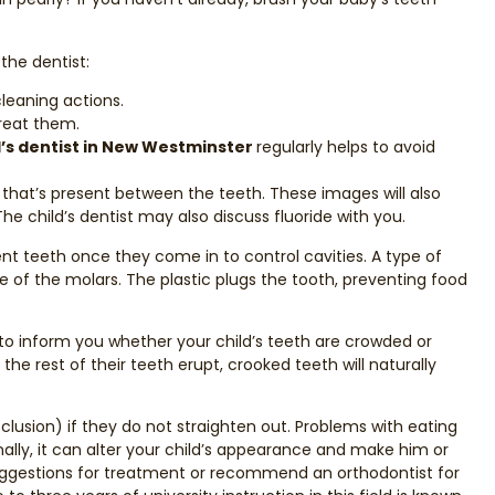
 the dentist:
leaning actions.
treat them.
d’s dentist in New Westminster
regularly helps to avoid
y that’s present between the teeth. These images will also
e child’s dentist may also discuss fluoride with you.
 teeth once they come in to control cavities. A type of
e of the molars. The plastic plugs the tooth, preventing food
e to inform you whether your child’s teeth are crowded or
he rest of their teeth erupt, crooked teeth will naturally
clusion) if they do not straighten out. Problems with eating
nally, it can alter your child’s appearance and make him or
suggestions for treatment or recommend an orthodontist for