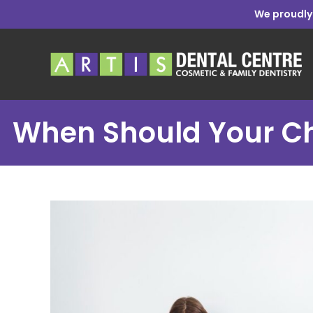
We proudly
When Should Your Chil