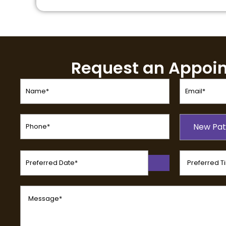
Request an Appoi
Name
Email
(Required)
(Required)
Phone
Patient
(Required)
New Pat
Type
(Required)
Preferred
Preferred
Date
Time
(Required)
(Required)
Message
(Required)