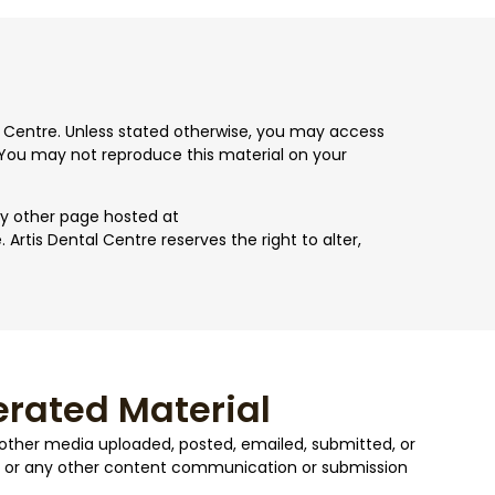
tal Centre. Unless stated otherwise, you may access
You may not reproduce this material on your
ny other page hosted at
rtis Dental Centre reserves the right to alter,
rated Material
y other media uploaded, posted, emailed, submitted, or
or any other content communication or submission