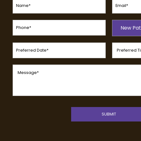
(Required)
(Required)
Phone
Patient
(Required)
New Pat
Type
(Required)
Preferred
Preferred
Date
Time
(Required)
(Required)
Message
(Required)
CAPTCHA