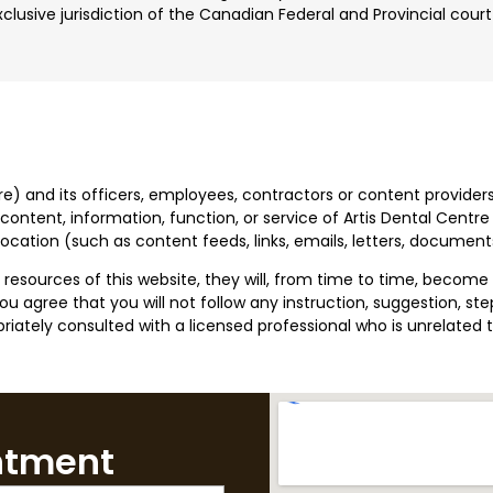
lusive jurisdiction of the Canadian Federal and Provincial cour
tre) and its officers, employees, contractors or content providers
ontent, information, function, or service of Artis Dental Centre 
 location (such as content feeds, links, emails, letters, docum
sources of this website, they will, from time to time, become o
 agree that you will not follow any instruction, suggestion, step,
iately consulted with a licensed professional who is unrelated t
ntment