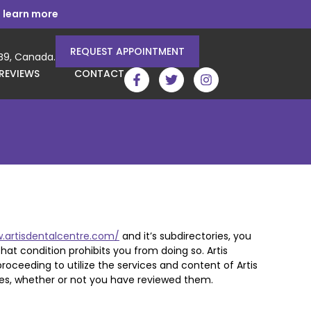
 learn more
REQUEST APPOINTMENT
3B9, Canada.
REVIEWS
CONTACT
.artisdentalcentre.com/
and it’s subdirectories, you
that condition prohibits you from doing so. Artis
oceeding to utilize the services and content of Artis
es, whether or not you have reviewed them.