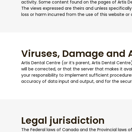
activity. Some content found on the pages of Artis D
The views expressed are theirs and unless specifically 
loss or harm incurred from the use of this website or 
Viruses, Damage and A
Artis Dental Centre (or it’s parent, Artis Dental Centr
will be corrected, or that the server that makes it avai
your responsibility to implement sufficient procedures
accuracy of data input and output, and for the secur
Legal jurisdiction
The Federal laws of Canada and the Provincial laws of