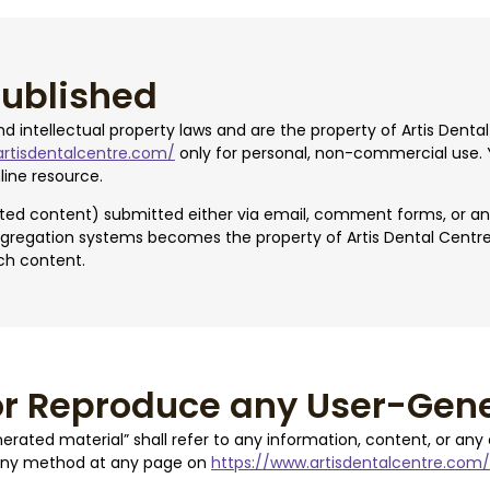
published
and intellectual property laws and are the property of Artis Den
artisdentalcentre.com/
only for personal, non-commercial use. 
line resource.
rated content) submitted either via email, comment forms, or a
gregation systems becomes the property of Artis Dental Centre. A
ch content.
or Reproduce any User-Gene
nerated material” shall refer to any information, content, or an
 any method at any page on
https://www.artisdentalcentre.com/