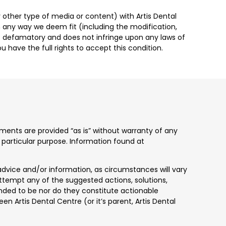
 other type of media or content) with Artis Dental
in any way we deem fit (including the modification,
 not defamatory and does not infringe upon any laws of
u have the full rights to accept this condition.
uments are provided “as is” without warranty of any
 a particular purpose. Information found at
advice and/or information, as circumstances will vary
attempt any of the suggested actions, solutions,
tended to be nor do they constitute actionable
en Artis Dental Centre (or it’s parent, Artis Dental