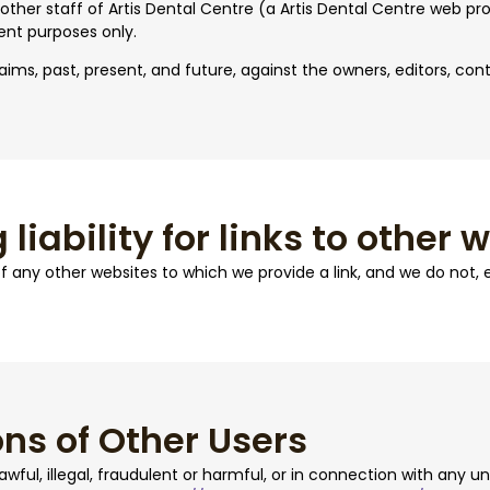
 other staff of Artis Dental Centre (a Artis Dental Centre web pro
ent purposes only.
aims, past, present, and future, against the owners, editors, cont
 liability for links to other 
 of any other websites to which we provide a link, and we do not,
ns of Other Users
ful, illegal, fraudulent or harmful, or in connection with any unl