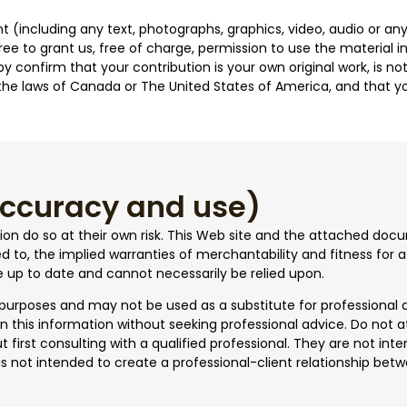
 (including any text, photographs, graphics, video, audio or any
ree to grant us, free of charge, permission to use the material 
eby confirm that your contribution is your own original work, is
r the laws of Canada or The United States of America, and that yo
 accuracy and use)
tion do so at their own risk. This Web site and the attached doc
ited to, the implied warranties of merchantability and fitness for
e up to date and cannot necessarily be relied upon.
 purposes and may not be used as a substitute for professional 
n this information without seeking professional advice. Do not 
t first consulting with a qualified professional. They are not in
s not intended to create a professional-client relationship betwe