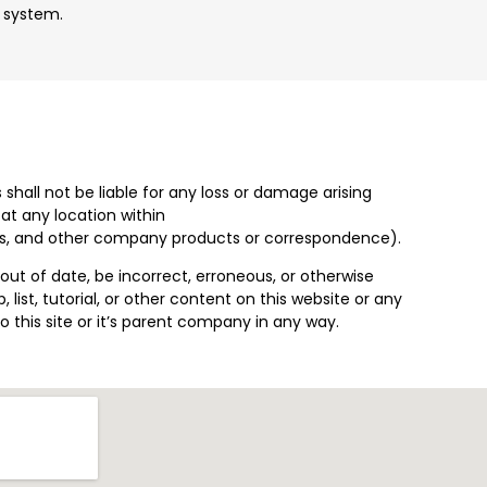
t system.
 shall not be liable for any loss or damage arising
at any location within
ents, and other company products or correspondence).
ut of date, be incorrect, erroneous, or otherwise
 list, tutorial, or other content on this website or any
o this site or it’s parent company in any way.