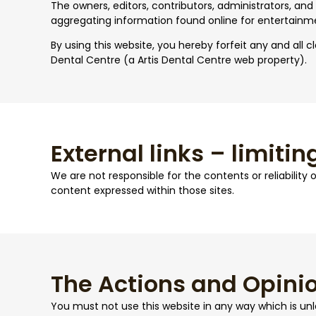
The owners, editors, contributors, administrators, and
aggregating information found online for entertainm
By using this website, you hereby forfeit any and all cl
Dental Centre (a Artis Dental Centre web property).
External links – limiting
We are not responsible for the contents or reliability
content expressed within those sites.
The Actions and Opinio
You must not use this website in any way which is unlaw