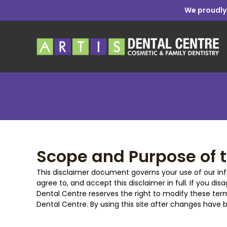
We proudly
Scope and Purpose of t
This disclaimer document governs your use of our inf
agree to, and accept this disclaimer in full. If you dis
Dental Centre reserves the right to modify these term
Dental Centre. By using this site after changes hav