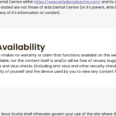
ental Centre within
https://www.artisdentalcentre.com/
and its 
stated are not those of Artis Dental Centre (or it’s parent, Arti
any of it’s information or content.
vailability
e) makes no warranty or claim that functions available on this web
lable, nor the content itself is and/or will be free of viruses, bu
 and virus checks (including anti-virus and other security check
ity of yourself and the device used by you to view any content f
 Nova Scotia shall otherwise govern your use of the site where 