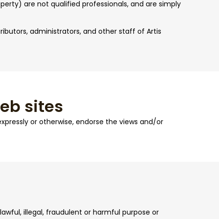
perty) are not qualified professionals, and are simply
ributors, administrators, and other staff of Artis
web sites
 expressly or otherwise, endorse the views and/or
awful, illegal, fraudulent or harmful purpose or