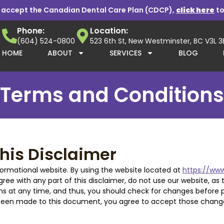
 accept the Canadian Dental Care Plan (CDCP),
click here
to
Phone:
Location:
(604) 524-0800
523 6th St, New Westminster, BC V3L 
HOME
ABOUT
SERVICES
BLOG
Terms and Conditions
his Disclaimer
ormational website. By using the website located at
https://www
agree with any part of this disclaimer, do not use our website, as 
s at any time, and thus, you should check for changes before pr
e been made to this document, you agree to accept those chang