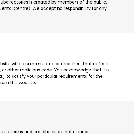
subdirectories is created by members of the public.
s Dental Centre). We accept no responsibility for any
site will be uninterrupted or error free, that defects
gs, or other malicious code. You acknowledge that it is
s) to satisfy your particular requirements for the
rom this website.
these terms and conditions are not clear or