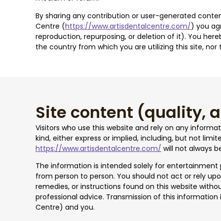
By sharing any contribution or user-generated content
Centre (
https://www.artisdentalcentre.com/
) you ag
reproduction, repurposing, or deletion of it). You her
the country from which you are utilizing this site, no
Site content (quality,
Visitors who use this website and rely on any informa
kind, either express or implied, including, but not lim
https://www.artisdentalcentre.com/
will not always b
The information is intended solely for entertainment
from person to person. You should not act or rely upo
remedies, or instructions found on this website withou
professional advice. Transmission of this information i
Centre) and you.