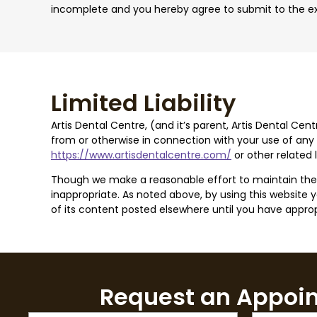
incomplete and you hereby agree to submit to the exc
Limited Liability
Artis Dental Centre, (and it’s parent, Artis Dental Cen
from or otherwise in connection with your use of any c
https://www.artisdentalcentre.com/
or other related
Though we make a reasonable effort to maintain the re
inappropriate. As noted above, by using this website you
of its content posted elsewhere until you have appropr
Request an Appoi
Name
Email