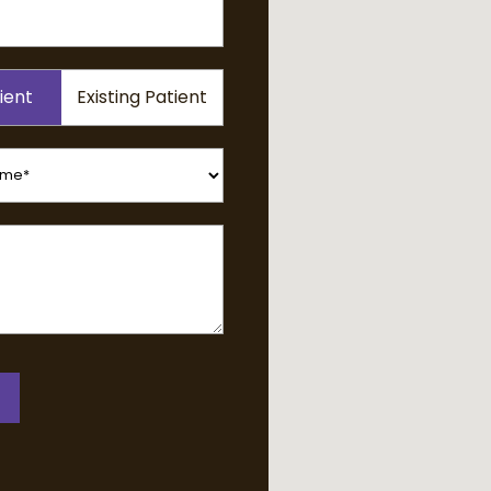
ient
Existing Patient