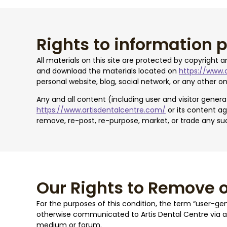
Rights to information 
All materials on this site are protected by copyright 
and download the materials located on
https://www.
personal website, blog, social network, or any other on
Any and all content (including user and visitor gene
https://www.artisdentalcentre.com/
or its content ag
remove, re-post, re-purpose, market, or trade any su
Our Rights to Remove 
For the purposes of this condition, the term “user-ge
otherwise communicated to Artis Dental Centre via
medium or forum.