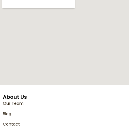
About Us
Our Team
Blog
Contact