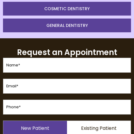
COSMETIC DENTISTRY
GENERAL DENTISTRY
Request an Appointment
Name
(Required)
Email
(Required)
Phone
(Required)
Patient
New Patient
Existing Patient
Type