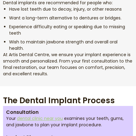
Dental implants are recommended for people who:
Have lost teeth due to decay, injury, or other reasons
Want a long-term alternative to dentures or bridges.
Experience difficulty eating or speaking due to missing
teeth
Wish to maintain jawbone strength and overall oral
health.
At Artis Dental Centre, we ensure your implant experience is
smooth and personalized. From your first consultation to the
final restoration, our team focuses on comfort, precision,
and excellent results.
The Dental Implant Process
Consultation
Your
dental clinic near you
examines your teeth, gums,
and jawbone to plan your implant procedure.