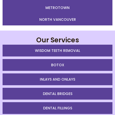
METROTOWN
NORTH VANCOUVER
Our Services
WISDOM TEETH REMOVAL
BOTOX
INLAYS AND ONLAYS
DENTAL BRIDGES
DENTAL FILLINGS