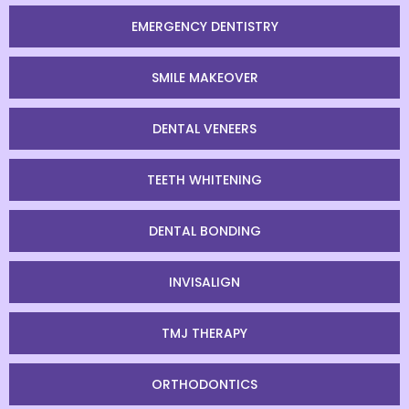
EMERGENCY DENTISTRY
SMILE MAKEOVER
DENTAL VENEERS
TEETH WHITENING
DENTAL BONDING
INVISALIGN
TMJ THERAPY
ORTHODONTICS