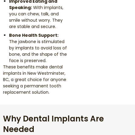
Improved Eating and
Speaking:
With implants,
you can chew, talk, and
smile without worry. They
are stable and secure.
Bone Health Support:
The jawbone is stimulated
by implants to avoid loss of
bone, and the shape of the
face is preserved.
These benefits make dental
implants in New Westminster,
BC, a great choice for anyone
seeking a permanent tooth
replacement solution.
Why Dental Implants Are
Needed