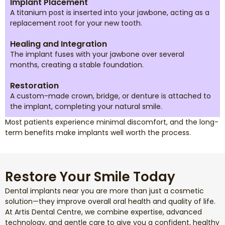
Implant Placement
A titanium post is inserted into your jawbone, acting as a
replacement root for your new tooth.
Healing and Integration
The implant fuses with your jawbone over several
months, creating a stable foundation.
Restoration
A custom-made crown, bridge, or denture is attached to
the implant, completing your natural smile.
Most patients experience minimal discomfort, and the long-
term benefits make implants well worth the process.
Restore Your Smile Today
Dental implants near you are more than just a cosmetic
solution—they improve overall oral health and quality of life.
At Artis Dental Centre, we combine expertise, advanced
technology, and gentle care to give you a confident, healthy