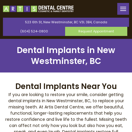
Back
Back
Our Team
General Dentistry
523 6th St, New Westminster, BC V3L 3B4, Canada
(604) 524-0800
Request Appointment
Canadian Dental Care Plan
Cosmetic Dentistry
Dental Implants in New
Saturday Dentist
Orthodontics
Westminster, BC
Perio Protect Provider
TMJ Therapy
Invisalign
Dental Implants Near You
If you are looking to restore your smile, consider getting
Dental Bonding
dental implants in New Westminster, BC, to replace your
missing teeth. At Artis Dental Centre, we offer beautiful,
functional, longer-lasting replacements that help you
Teeth Whitening
restore confidence and live life to the fullest. Missing teeth
can affect not only how you look but also how you eat,
Dental Veneers
speak, and even laugh. Dental implants restore full