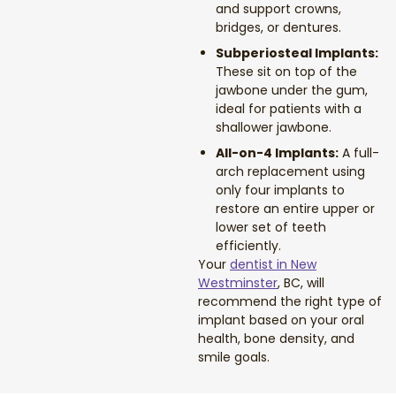
and support crowns,
Dental Exams and Cleanings
bridges, or dentures.
Subperiosteal Implants:
Periodontics
These sit on top of the
jawbone under the gum,
Dental Fillings
ideal for patients with a
shallower jawbone.
Dental Bridges
All-on-4 Implants:
A full-
arch replacement using
only four implants to
Inlays and Onlays
restore an entire upper or
lower set of teeth
Botox
efficiently.
Your
dentist in New
Westminster
, BC, will
Wisdom Teeth Removal
recommend the right type of
implant based on your oral
health, bone density, and
smile goals.