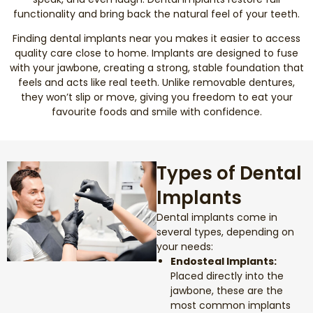
functionality and bring back the natural feel of your teeth.
Smile Makeover
Finding dental implants near you makes it easier to access
quality care close to home. Implants are designed to fuse
Emergency Dentistry
with your jawbone, creating a strong, stable foundation that
feels and acts like real teeth. Unlike removable dentures,
they won’t slip or move, giving you freedom to eat your
Dentures
favourite foods and smile with confidence.
Dental Implants
Types of Dental
Root Canal Therapy
Implants
Dental Crowns
Dental implants come in
several types, depending on
your needs:
Restorative Dentistry
Endosteal Implants:
Placed directly into the
Pediatric Dentistry
jawbone, these are the
most common implants