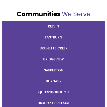
Communities
We Serve
KELVIN
EASTBURN
BRUNETTE CREEK
BRIDGEVIEW
SAPPERTON
BURNABY
QUEENSBOROUGH
HIGHGATE VILLAGE