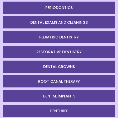
PERIODONTICS
DENTAL EXAMS AND CLEANINGS
PEDIATRIC DENTISTRY
RESTORATIVE DENTISTRY
DENTAL CROWNS
ROOT CANAL THERAPY
DENTAL IMPLANTS
DENTURES