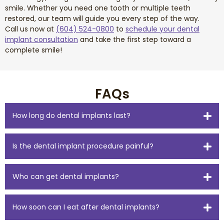
smile. Whether you need one tooth or multiple teeth
restored, our team will guide you every step of the way.
Call us now at
(604) 524-0800
to
schedule your dental
implant consultation
and take the first step toward a
complete smile!
FAQs
How long do dental implants last?
Is the dental implant procedure painful?
Who can get dental implants?
How soon can I eat after dental implants?