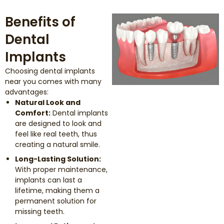
Benefits of
Dental
Implants
Choosing dental implants
near you comes with many
advantages:
Natural Look and
Comfort:
Dental implants
are designed to look and
feel like real teeth, thus
creating a natural smile.
Long-Lasting Solution:
With proper maintenance,
implants can last a
lifetime, making them a
permanent solution for
missing teeth.