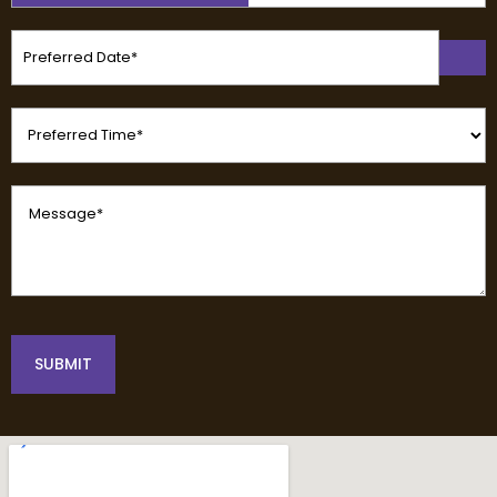
(Required)
Preferred
Date
(Required)
Preferred
Time
(Required)
Message
(Required)
SUBMIT