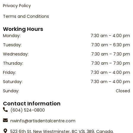
Privacy Policy
Terms and Conditions
Working Hours
Monday:
7:30 am – 4:00 pm
Tuesday:
7:30 am – 6:30 pm
Wednesday:
7:30 am – 7:30 pm
Thursday:
7:30 am – 7:30 pm
Friday:
7:30 am – 4:00 pm
Saturday:
7:30 am – 4:00 pm
Sunday:
Closed
Contact Information
(604) 524-0800
nwinfo@artisdentalcentre.com
523 6th St, New Westminster, BC V3L 3B9, Canada.