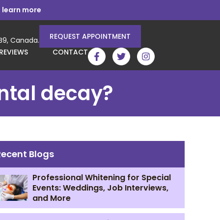
 learn more
REQUEST APPOINTMENT
3B9, Canada.
REVIEWS
CONTACT
ental decay?
Recent Blogs
Professional Whitening for Special
Events: Weddings, Job Interviews,
and More