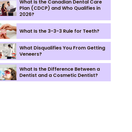
What Is the Canadian Dental Care
Plan (CDCP) and Who Qualifies in
2026?
What Is the 3-3-3 Rule for Teeth?
What Disqualifies You From Getting
Veneers?
What Is the Difference Between a
Dentist and a Cosmetic Dentist?