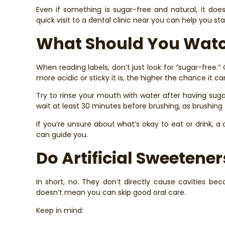
Even if something is sugar-free and natural, it doe
quick visit to a dental clinic near you can help you sta
What Should You Watc
When reading labels, don’t just look for “sugar-free.”
more acidic or sticky it is, the higher the chance it c
Try to rinse your mouth with water after having sugar
wait at least 30 minutes before brushing, as brushin
If you’re unsure about what’s okay to eat or drink, a
can guide you.
Do Artificial Sweetene
In short, no. They don’t directly cause cavities be
doesn’t mean you can skip good oral care.
Keep in mind: