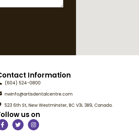
Contact Information
(604) 524-0800
nwinfo@artisdentalcentre.com
523 6th St, New Westminster, BC V3L 3B9, Canada.
Follow us on