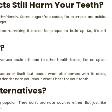
ts Still Harm Your Teeth?
-friendly. Some sugar-free sodas, for example, are acidic.
ugar.
th, making it easier for plaque to build up. So, it’s still
?
overuse could still lead to other health issues, like an upset
weetener itself but about what else comes with it: acids,
 a dentist near you about what’s best for your teeth.
ternatives?
popular. They don’t promote cavities either. But just like
t.