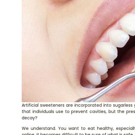
Artificial sweeteners are incorporated into sugarles
that individuals use to prevent cavities, but the pres
decay?
We understand. You want to eat healthy, especiall
online, it becomes difficult to be sure of what is safe.