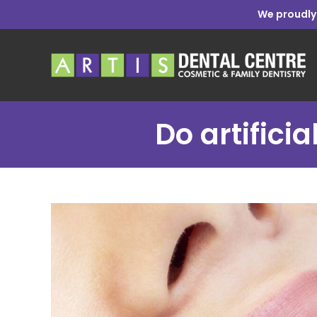
We proudly
Do artifici