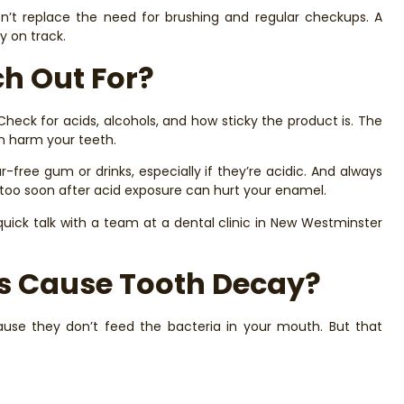
sn’t replace the need for brushing and regular checkups. A
y on track.
h Out For?
 Check for acids, alcohols, and how sticky the product is. The
an harm your teeth.
-free gum or drinks, especially if they’re acidic. And always
g too soon after acid exposure can hurt your enamel.
 quick talk with a team at a dental clinic in New Westminster
rs Cause Tooth Decay?
cause they don’t feed the bacteria in your mouth. But that