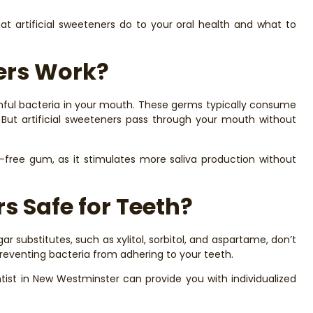
hat artificial sweeteners do to your oral health and what to
ners Work?
armful bacteria in your mouth. These germs typically consume
 But artificial sweeteners pass through your mouth without
-free gum, as it stimulates more saliva production without
rs Safe for Teeth?
ar substitutes, such as xylitol, sorbitol, and aspartame, don’t
preventing bacteria from adhering to your teeth.
tist in New Westminster can provide you with individualized