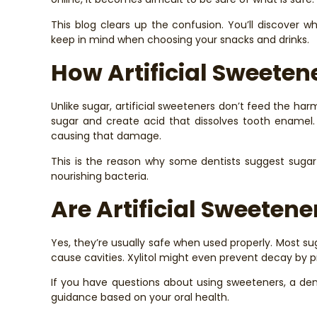
This blog clears up the confusion. You’ll discover w
keep in mind when choosing your snacks and drinks.
How Artificial Sweete
Unlike sugar, artificial sweeteners don’t feed the h
sugar and create acid that dissolves tooth enamel.
causing that damage.
This is the reason why some dentists suggest sugar
nourishing bacteria.
Are Artificial Sweetene
Yes, they’re usually safe when used properly. Most sug
cause cavities. Xylitol might even prevent decay by 
If you have questions about using sweeteners, a den
guidance based on your oral health.