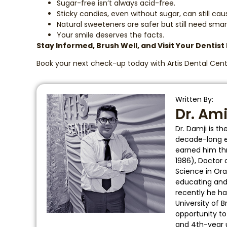
Sugar-free isn’t always acid-free.
Sticky candies, even without sugar, can still cau
Natural sweeteners are safer but still need smar
Your smile deserves the facts.
Stay Informed, Brush Well, and Visit Your Dentist
Book your next check-up today with Artis Dental Cent
Written By:
Dr. Am
Dr. Damji is t
decade-long ed
earned him thr
1986), Doctor 
Science in Ora
educating and t
recently he ha
University of 
opportunity t
and 4th-year 