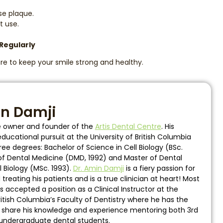
se plaque.
t use.
 Regularly
re to keep your smile strong and healthy.
in Damji
he owner and founder of the
Artis Dental Centre
. His
ucational pursuit at the University of British Columbia
ee degrees: Bachelor of Science in Cell Biology (BSc.
of Dental Medicine (DMD, 1992) and Master of Dental
l Biology (MSc. 1993).
Dr. Amin Damji
is a fiery passion for
reating his patients and is a true clinician at heart! Most
s accepted a position as a Clinical Instructor at the
British Columbia’s Faculty of Dentistry where he has the
o share his knowledge and experience mentoring both 3rd
undergraduate dental students.