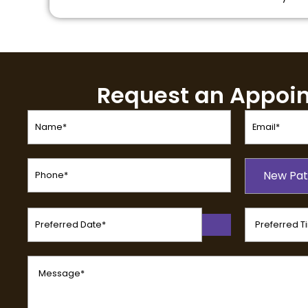
Request an Appoi
Name
Email
(Required)
(Required)
Phone
Patient
(Required)
New Pat
Type
(Required)
Preferred
Preferred
Date
Time
(Required)
(Required)
Message
(Required)