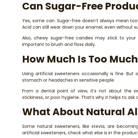
Can Sugar-Free Produc
Yes, some can. Sugar-free doesn’t always mean tooth
Acid can still wear down your enamel, even without s
Also, chewy sugar-free candies may stick to your tee
important to brush and floss daily.
How Much Is Too Much
Using artificial sweeteners occasionally is fine. But 
stomach or headaches in sensitive people.
From a dental point of view, it’s not about the s
stickiness, or poor hygiene. That’s why it helps to ask
What About Natural Al
Some natural sweeteners, like stevia, are becoming 
artificial sweeteners, check what else is in the produc