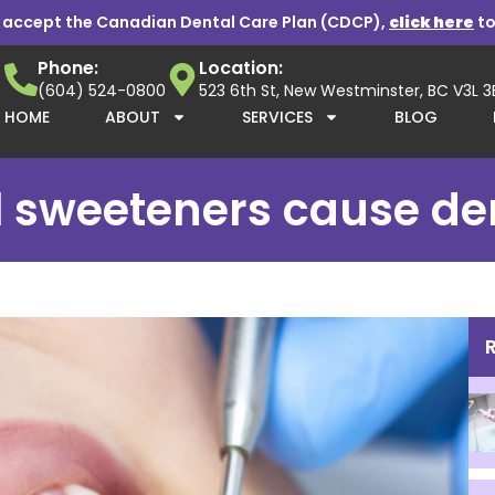
 accept the Canadian Dental Care Plan (CDCP),
click here
to
Phone:
Location:
(604) 524-0800
523 6th St, New Westminster, BC V3L 
HOME
ABOUT
SERVICES
BLOG
al sweeteners cause d