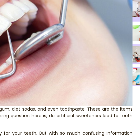
s gum, diet sodas, and even toothpaste. These are the items
sing question here is, do artificial sweeteners lead to tooth
y for your teeth. But with so much confusing information