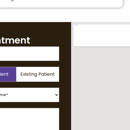
ntment
ient
Existing Patient