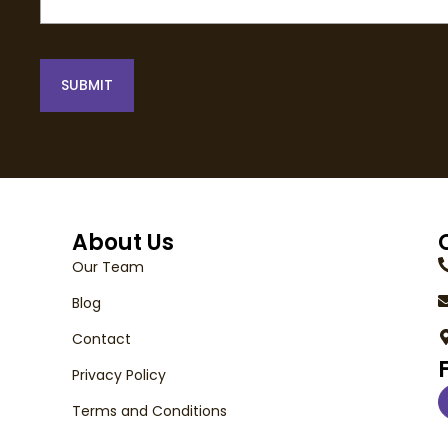
SUBMIT
About Us
Our Team
Blog
Contact
Privacy Policy
Terms and Conditions