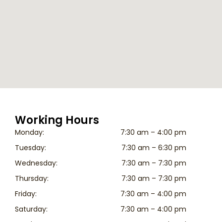
Working Hours
Monday:
7:30 am – 4:00 pm
Tuesday:
7:30 am – 6:30 pm
Wednesday:
7:30 am – 7:30 pm
Thursday:
7:30 am – 7:30 pm
Friday:
7:30 am – 4:00 pm
Saturday:
7:30 am – 4:00 pm