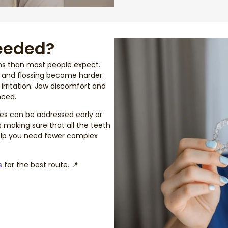
eeded?
ms than most people expect.
g and flossing become harder.
irritation. Jaw discomfort and
nced.
es can be addressed early or
s making sure that all the teeth
help you need fewer complex
s
for the best route. 📍