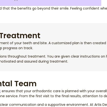
that the benefits go beyond their smile. Feeling confident when
 Treatment
sment of your teeth and bite. A customized plan is then create
p progress on track.
ons throughout treatment. You are given clear instructions on ho
 motivated and assured during treatment.
ntal Team
C
ensures that your orthodontic care is planned with your overall
service. From the first visit to the final results, attention to d
clear communication and a supportive environment. At Artis Den