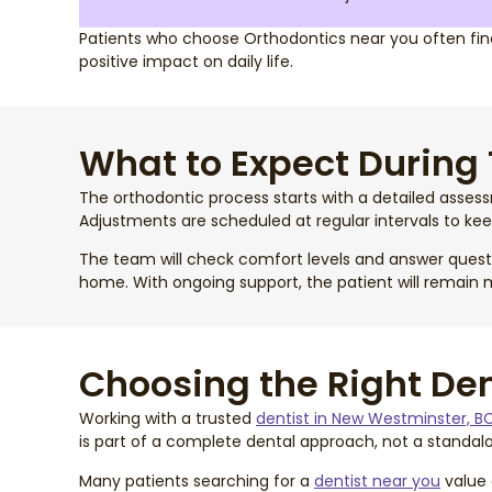
Patients who choose Orthodontics near you often find 
positive impact on daily life.
What to Expect During
The orthodontic process starts with a detailed asses
Adjustments are scheduled at regular intervals to kee
The team will check comfort levels and answer questi
home. With ongoing support, the patient will remain
Choosing the Right De
Working with a trusted
dentist in New Westminster, B
is part of a complete dental approach, not a standalone 
Many patients searching for a
dentist near you
value 