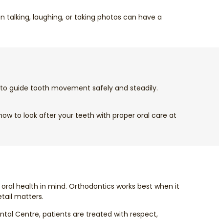
 talking, laughing, or taking photos can have a
d to guide tooth movement safely and steadily.
w to look after your teeth with proper oral care at
 oral health in mind. Orthodontics works best when it
etail matters.
tal Centre, patients are treated with respect,