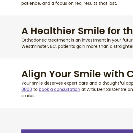
patience, and a focus on real results that last.
A Healthier Smile for t
Orthodontic treatment is an investment in your future 
Westminster, BC, patients gain more than a straighte
Align Your Smile with 
Your smile deserves expert care and a thoughtful appr
0800
to
book a consultation
at Artis Dental Centre an
smiles.