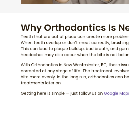
Why Orthodontics Is N
Teeth that are out of place can create more proble
When teeth overlap or don’t meet correctly, brushin
This can lead to plaque buildup, bad breath, and gum 
headaches may also occur when the bite is not bala
With Orthodontics in New Westminster, BC, these issu
corrected at any stage of life. The treatment involve
bite more evenly. In the long run, orthodontics can 
treatments later on.
Getting here is simple — just follow us on
Google Map