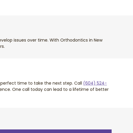
develop issues over time. With Orthodontics in New
rs.
perfect time to take the next step. Call
(604) 524-
nce. One call today can lead to a lifetime of better