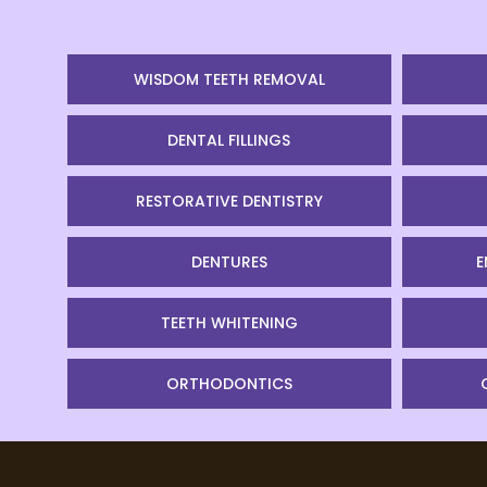
WISDOM TEETH REMOVAL
DENTAL FILLINGS
RESTORATIVE DENTISTRY
DENTURES
E
TEETH WHITENING
ORTHODONTICS