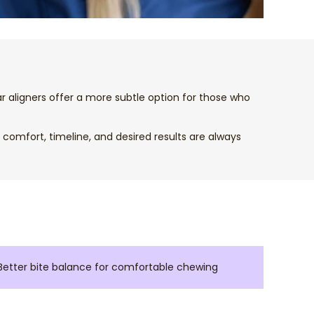
ear aligners offer a more subtle option for those who
comfort, timeline, and desired results are always
Better bite balance for comfortable chewing