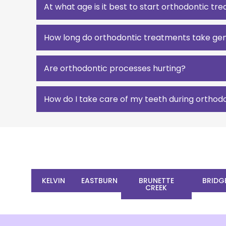
At what age is it best to start orthodontic t
How long do orthodontic treatments take gen
Are orthodontic processes hurting?
How do I take care of my teeth during orthod
KELVIN
EASTBURN
BRUNETTE
BRIDG
CREEK