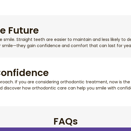
he Future
smile. Straight teeth are easier to maintain and less likely to 
r smile—they gain confidence and comfort that can last for yea
Confidence
oach. If you are considering orthodontic treatment, now is the 
d discover how orthodontic care can help you smile with confide
FAQs