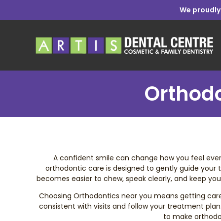
We proudly
Orthodo
A confident smile can change how you feel every 
orthodontic care is designed to gently guide your t
becomes easier to chew, speak clearly, and keep your 
Choosing Orthodontics near you means getting care tha
consistent with visits and follow your treatment plan.
to make orthodon