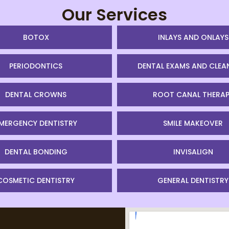
Our Services
BOTOX
INLAYS AND ONLAYS
PERIODONTICS
DENTAL EXAMS AND CLEA
DENTAL CROWNS
ROOT CANAL THERAP
MERGENCY DENTISTRY
SMILE MAKEOVER
DENTAL BONDING
INVISALIGN
COSMETIC DENTISTRY
GENERAL DENTISTRY