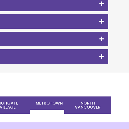
IGHGATE
METROTOWN
NORTH
VILLAGE
VANCOUVER