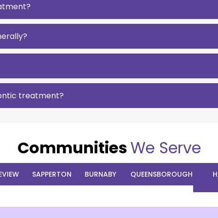
reatment?
erally?
ontic treatment?
Communities
We Serve
EVIEW
SAPPERTON
BURNABY
QUEENSBOROUGH
H