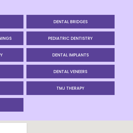
DENTAL BRIDGES
NINGS
PEDIATRIC DENTISTRY
Y
DENTAL IMPLANTS
DENTAL VENEERS
TMJ THERAPY