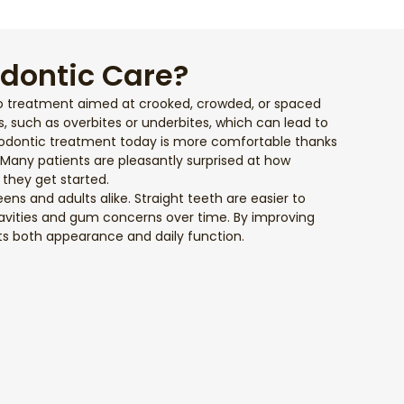
odontic Care?
o treatment aimed at crooked, crowded, or spaced
es, such as overbites or underbites, which can lead to
hodontic treatment today is more comfortable thanks
. Many patients are pleasantly surprised at how
they get started.
teens and adults alike. Straight teeth are easier to
 cavities and gum concerns over time. By improving
ts both appearance and daily function.