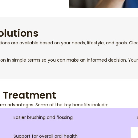
olutions
tions are available based on your needs, lifestyle, and goals. Cl
ion in simple terms so you can make an informed decision. Your 
c Treatment
rm advantages. Some of the key benefits include:
Easier brushing and flossing
Support for overall oral health