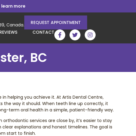
 learn more
REQUEST APPOINTMENT
3B9, Canada.
REVIEWS
CONTACT
ster, BC
n helping you achieve it. At Artis Dental Centre,
 the way it should. When teeth line up correctly, it
ng-term oral health in a simple, patient-friendly way.
orthodontic services are close by, it’s easier to stay
th clear explanations and honest timelines. The goal is
 start to finish.