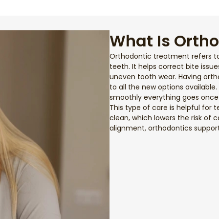
What Is Orth
Orthodontic treatment refers t
teeth. It helps correct bite issu
uneven tooth wear. Having ort
to all the new options available
smoothly everything goes once 
This type of care is helpful for 
clean, which lowers the risk of
alignment, orthodontics suppor