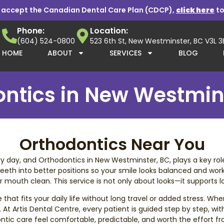
 accept the Canadian Dental Care Plan (CDCP),
click here
to
Phone:
Location:
(604) 524-0800
523 6th St, New Westminster, BC V3L 
HOME
ABOUT
SERVICES
BLOG
ntics in New Westmin
Orthodontics Near You
day, and Orthodontics in New Westminster, BC, plays a key role i
eeth into better positions so your smile looks balanced and works
mouth clean. This service is not only about looks—it supports lo
t fits your daily life without long travel or added stress. When 
 At Artis Dental Centre, every patient is guided step by step, wi
tic care feel comfortable, predictable, and worth the effort from