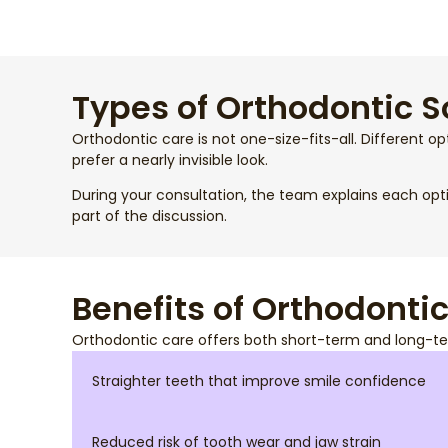
Types of Orthodontic S
Orthodontic care is not one-size-fits-all. Different op
prefer a nearly invisible look.
During your consultation, the team explains each opt
part of the discussion.
Benefits of Orthodonti
Orthodontic care offers both short-term and long-te
Straighter teeth that improve smile confidence
Reduced risk of tooth wear and jaw strain