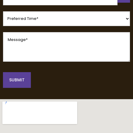
(Required)
Preferred
Time
(Required)
Message
(Required)
SUBMIT