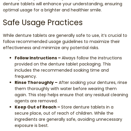
denture tablets will enhance your understanding, ensuring
optimal usage for a brighter and healthier smile.
Safe Usage Practices
While denture tablets are generally safe to use, it’s crucial to
follow recommended usage guidelines to maximize their
effectiveness and minimize any potential risks.
Follow Instructions –
Always follow the instructions
provided on the denture tablet packaging. This
includes the recommended soaking time and
frequency.
Rinse Thoroughly –
After soaking your dentures, rinse
them thoroughly with water before wearing them
again. This step helps ensure that any residual cleaning
agents are removed.
Keep Out of Reach –
Store denture tablets in a
secure place, out of reach of children. While the
ingredients are generally safe, avoiding unnecessary
exposure is best.