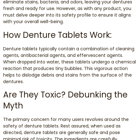
eliminate stains, bacteria, and odors, leaving your dentures
Dental Exams and Cleanings
fresh and ready for use. However, as with any product, you
must delve deeper into its safety profile to ensure it aligns
Periodontics
with your overall well-being.
How Denture Tablets Work:
Dental Fillings
Denture tablets typically contain a combination of cleaning
Dental Bridges
agents, antibacterial agents, and effervescent agents.
When dropped into water, these tablets undergo a chemical
reaction that produces tiny bubbles. This vigorous action
Inlays and Onlays
helps to dislodge debris and stains from the surface of the
dentures.
Botox
Are They Toxic? Debunking the
Wisdom Teeth Removal
Myth
The primary concern for many users revolves around the
safety of denture tablets. Rest assured, when used as
directed, denture tablets are generally safe and pose
minimal risk of toxicity. The ingredients are carefully