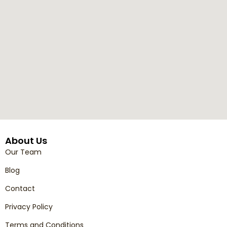
About Us
Our Team
Blog
Contact
Privacy Policy
Terms and Conditions