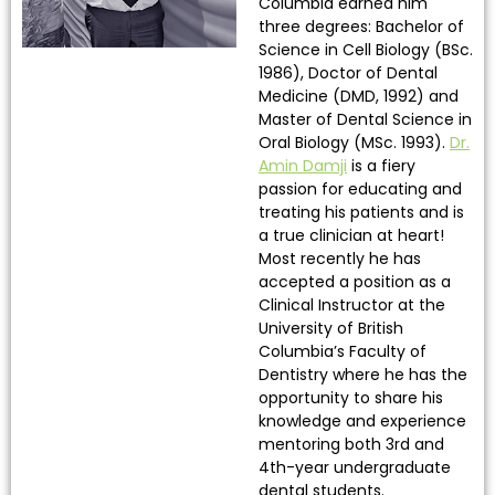
Columbia earned him
three degrees: Bachelor of
Science in Cell Biology (BSc.
1986), Doctor of Dental
Medicine (DMD, 1992) and
Master of Dental Science in
Oral Biology (MSc. 1993).
Dr.
Amin Damji
is a fiery
passion for educating and
treating his patients and is
a true clinician at heart!
Most recently he has
accepted a position as a
Clinical Instructor at the
University of British
Columbia’s Faculty of
Dentistry where he has the
opportunity to share his
knowledge and experience
mentoring both 3rd and
4th-year undergraduate
dental students.