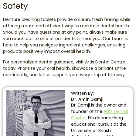
Safety
Denture cleaning tablets provide a clean, fresh feeling while
offering a safe and efficient way to maintain dental health.
Should you have questions at any point, always make sure
you reach out to one of our dentists near you
.
Our team is
here to help you navigate ingredient challenges, ensuring
products positively impact overall health.
For personalized dental guidance, visit Artis Dental Centre
today. Prioritize your oral health, showcase a brilliant smile
confidently, and let us support you every step of the way.
Written By:
Dr. Amin Damji
Dr. Damji is the owner and
founder of the
Artis Dental
Centre
. His decade-long
educational pursuit at the
University of British