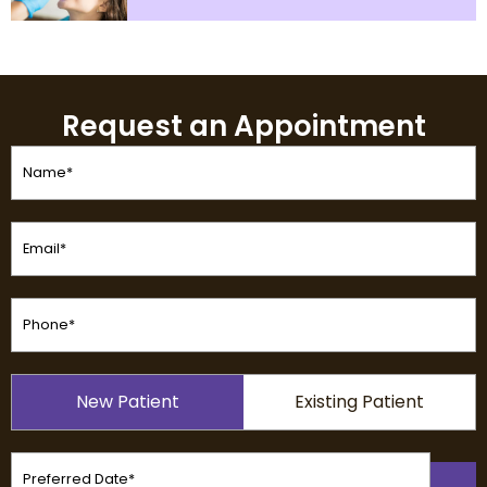
Request an Appointment
Name
(Required)
Email
(Required)
Phone
(Required)
Patient
New Patient
Existing Patient
Type
(Required)
Preferred
Date