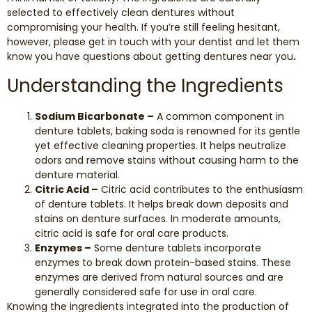
selected to effectively clean dentures without
compromising your health. If you’re still feeling hesitant,
however, please get in touch with your dentist and let them
know you have questions about getting dentures near you
.
Understanding the Ingredients
Sodium Bicarbonate –
A common component in
denture tablets, baking soda is renowned for its gentle
yet effective cleaning properties. It helps neutralize
odors and remove stains without causing harm to the
denture material.
Citric Acid –
Citric acid contributes to the enthusiasm
of denture tablets. It helps break down deposits and
stains on denture surfaces. In moderate amounts,
citric acid is safe for oral care products.
Enzymes –
Some denture tablets incorporate
enzymes to break down protein-based stains. These
enzymes are derived from natural sources and are
generally considered safe for use in oral care.
Knowing the ingredients integrated into the production of