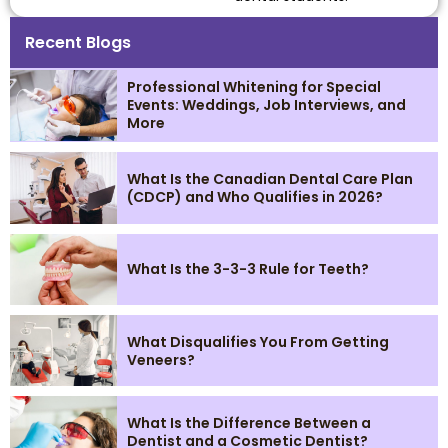
Recent Blogs
Professional Whitening for Special
Events: Weddings, Job Interviews, and
More
What Is the Canadian Dental Care Plan
(CDCP) and Who Qualifies in 2026?
What Is the 3-3-3 Rule for Teeth?
What Disqualifies You From Getting
Veneers?
What Is the Difference Between a
Dentist and a Cosmetic Dentist?