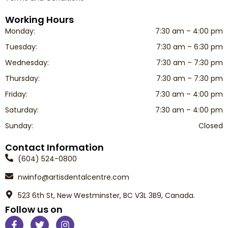
Working Hours
Monday:
7:30 am – 4:00 pm
Tuesday:
7:30 am – 6:30 pm
Wednesday:
7:30 am – 7:30 pm
Thursday:
7:30 am – 7:30 pm
Friday:
7:30 am – 4:00 pm
Saturday:
7:30 am – 4:00 pm
Sunday:
Closed
Contact Information
(604) 524-0800
nwinfo@artisdentalcentre.com
523 6th St, New Westminster, BC V3L 3B9, Canada.
Follow us on