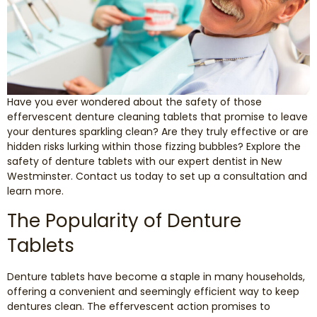
Smile Makeover
Emergency Dentistry
Have you ever wondered about the safety of those
Dentures
effervescent denture cleaning tablets that promise to leave
your dentures sparkling clean? Are they truly effective or are
Dental Implants
hidden risks lurking within those fizzing bubbles? Explore the
safety of denture tablets with our expert dentist in New
Westminster. Contact us today to set up a consultation and
Root Canal Therapy
learn more.
The Popularity of Denture
Dental Crowns
Tablets
Restorative Dentistry
Denture tablets have become a staple in many households,
Pediatric Dentistry
offering a convenient and seemingly efficient way to keep
dentures clean. The effervescent action promises to