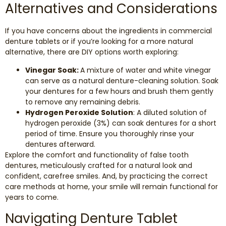
Alternatives and Considerations
If you have concerns about the ingredients in commercial
denture tablets or if you’re looking for a more natural
alternative, there are DIY options worth exploring:
Vinegar Soak:
A mixture of water and white vinegar
can serve as a natural denture-cleaning solution. Soak
your dentures for a few hours and brush them gently
to remove any remaining debris.
Hydrogen Peroxide Solution
: A diluted solution of
hydrogen peroxide (3%) can soak dentures for a short
period of time. Ensure you thoroughly rinse your
dentures afterward.
Explore the comfort and functionality of false tooth
dentures, meticulously crafted for a natural look and
confident, carefree smiles. And, by practicing the correct
care methods at home, your smile will remain functional for
years to come.
Navigating Denture Tablet