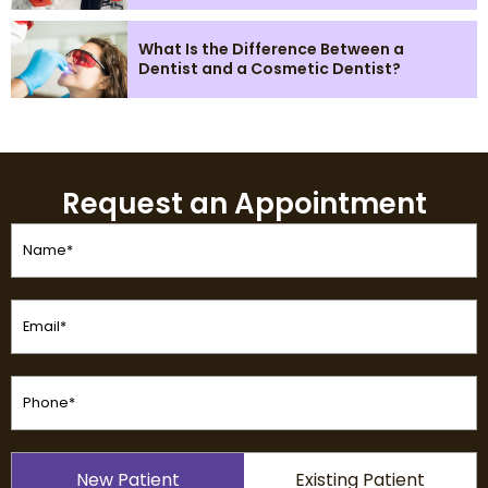
What Is the Difference Between a
Dentist and a Cosmetic Dentist?
Request an Appointment
Name
(Required)
Email
(Required)
Phone
(Required)
Patient
New Patient
Existing Patient
Type