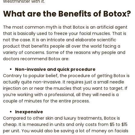
Westminster with it.
Dental Exams and Cleanings
What are the Benefits of Botox?
Periodontics
The most common myth is that Botox is an artificial agent
that is basically used to freeze your facial muscles. That is
Dental Fillings
not the case. It is an intricate and elaborate scientific
product that benefits people all over the world facing a
Dental Bridges
variety of concerns. Some of the reasons why people and
doctors recommend Botox are:
Inlays and Onlays
Non-invasive and quick procedure
Contrary to popular belief, the procedure of getting Botox is
actually quite non-invasive. It requires just a small needle
Botox
injection on or near the muscles that you want to target. If
you’re working with a professional, all they will need is a
Wisdom Teeth Removal
couple of minutes for the entire process.
Inexpensive
Compared to other skin and luxury treatments, Botox is
cheap. It is measured in units and only costs from $5 to $15
per unit. You would also be saving a lot of money on facials