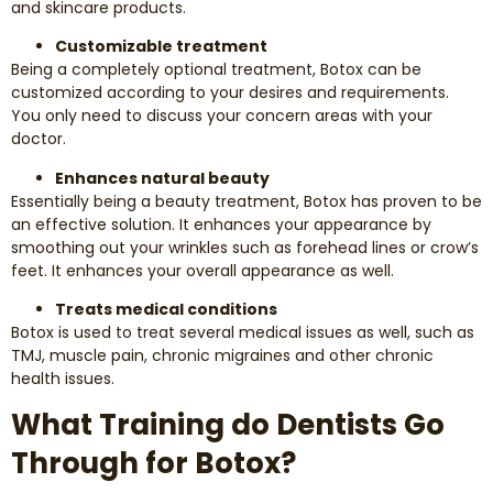
and skincare products.
Customizable treatment
Being a completely optional treatment, Botox can be
customized according to your desires and requirements.
You only need to discuss your concern areas with your
doctor.
Enhances natural beauty
Essentially being a beauty treatment, Botox has proven to be
an effective solution. It enhances your appearance by
smoothing out your wrinkles such as forehead lines or crow’s
feet. It enhances your overall appearance as well.
Treats medical conditions
Botox is used to treat several medical issues as well, such as
TMJ, muscle pain, chronic migraines and other chronic
health issues.
What Training do Dentists Go
Through for Botox?