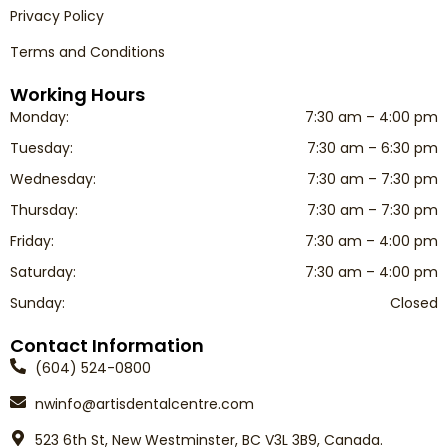
Privacy Policy
Terms and Conditions
Working Hours
Monday:
7:30 am – 4:00 pm
Tuesday:
7:30 am – 6:30 pm
Wednesday:
7:30 am – 7:30 pm
Thursday:
7:30 am – 7:30 pm
Friday:
7:30 am – 4:00 pm
Saturday:
7:30 am – 4:00 pm
Sunday:
Closed
Contact Information
(604) 524-0800
nwinfo@artisdentalcentre.com
523 6th St, New Westminster, BC V3L 3B9, Canada.