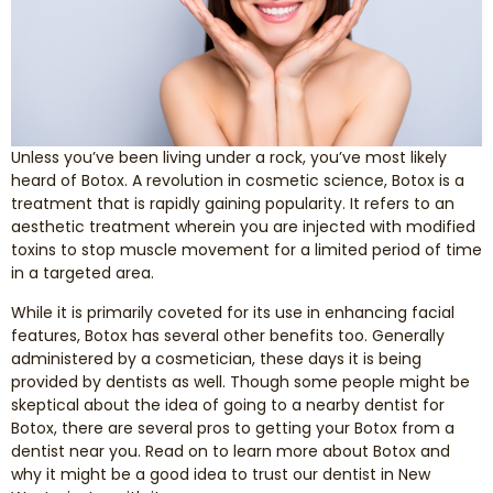
Smile Makeover
Emergency Dentistry
Unless you’ve been living under a rock, you’ve most likely
Dentures
heard of Botox. A revolution in cosmetic science, Botox is a
treatment that is rapidly gaining popularity. It refers to an
Dental Implants
aesthetic treatment wherein you are injected with modified
toxins to stop muscle movement for a limited period of time
in a targeted area.
Root Canal Therapy
While it is primarily coveted for its use in enhancing facial
features, Botox has several other benefits too. Generally
Dental Crowns
administered by a cosmetician, these days it is being
provided by dentists as well. Though some people might be
Restorative Dentistry
skeptical about the idea of going to a nearby dentist for
Botox, there are several pros to getting your Botox from a
Pediatric Dentistry
dentist near you. Read on to learn more about Botox and
why it might be a good idea to trust our dentist in New