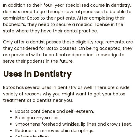
In addition to their four-year specialized course in dentistry,
dentists need to go through several processes to be able to
administer Botox to their patients. After completing their
bachelor’s, they need to secure a medical license in the
state where they have their dental practice.
Only after a dentist passes these eligibility requirements, are
they considered for Botox courses. On being accepted, they
are provided with theoretical and practical knowledge to
serve their patients in the future.
Uses in Dentistry
Botox has several uses in dentistry as well. There are a wide
variety of reasons why you might want to get your botox
treatment at a dentist near you.
Boosts confidence and self-esteem.
Fixes gummy smiles.
Smoothens forehead wrinkles, lip lines and crow’s feet.
Reduces or removes chin dumplings.
Softens jawlines.