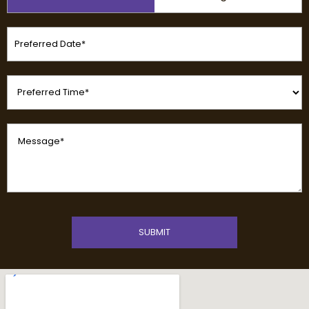
(Required)
Preferred
Date
(Required)
Preferred
Time
(Required)
Message
(Required)
CAPTCHA