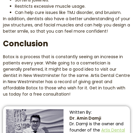
Restricts excessive muscle usage.
Can help cure issues like TMJ disorder, and bruxism.
In addition, dentists also have a better understanding of your
jaw structures, and facial muscles and can help you design a
better smile, so that you can feel more confident!
Conclusion
Botox is a process that is constantly seeing an increase in
patients every year. While going to a cosmetician is
generally preferred, it might be a good idea to visit our
dentist in New Westminster for the same. Artis Dental Centre
in New Westminster has a record of giving great and
affordable Botox to those who wish for it. Get in touch with
us today for a free consultation!
Written By:
Dr. Amin Damji
Dr. Damji is the owner and
founder of the
Artis Dental