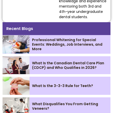
knowledge and experience
mentoring both 3rd and
4th-year undergraduate
dental students.
Recent Blogs
Professional Whitening for Special
Events: Weddings, Job Interviews, and
More
What Is the Canadian Dental Care Plan
(CDCP) and Who Qualifies in 2026?
What Is the 3-3-3 Rule for Teeth?
What Disqualifies You From Getting
Veneers?