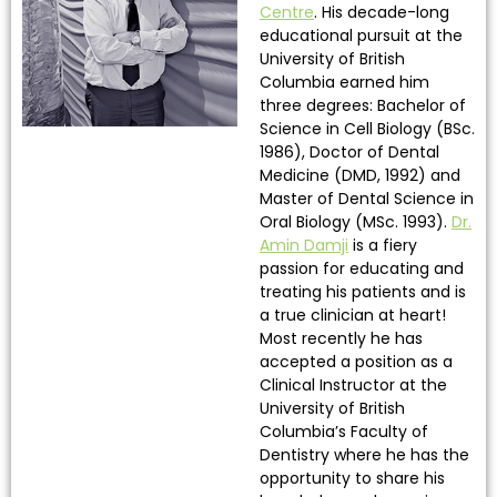
Centre
. His decade-long
educational pursuit at the
University of British
Columbia earned him
three degrees: Bachelor of
Science in Cell Biology (BSc.
1986), Doctor of Dental
Medicine (DMD, 1992) and
Master of Dental Science in
Oral Biology (MSc. 1993).
Dr.
Amin Damji
is a fiery
passion for educating and
treating his patients and is
a true clinician at heart!
Most recently he has
accepted a position as a
Clinical Instructor at the
University of British
Columbia’s Faculty of
Dentistry where he has the
opportunity to share his