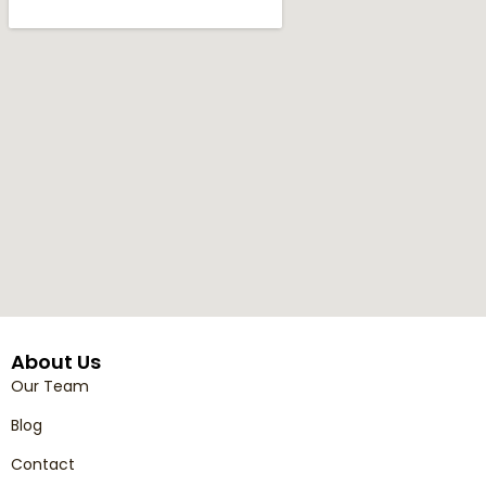
About Us
Our Team
Blog
Contact