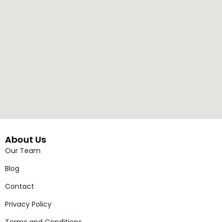
About Us
Our Team
Blog
Contact
Privacy Policy
Terms and Conditions