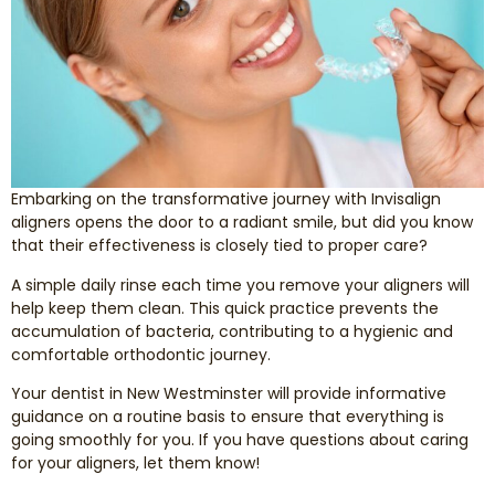
Smile Makeover
Emergency Dentistry
Dentures
Embarking on the transformative journey with Invisalign
Dental Implants
aligners opens the door to a radiant smile, but did you know
that their effectiveness is closely tied to proper care?
Root Canal Therapy
A simple daily rinse each time you remove your aligners will
help keep them clean. This quick practice prevents the
accumulation of bacteria, contributing to a hygienic and
Dental Crowns
comfortable orthodontic journey.
Your dentist in New Westminster will provide informative
Restorative Dentistry
guidance on a routine basis to ensure that everything is
going smoothly for you. If you have questions about caring
Pediatric Dentistry
for your aligners, let them know!