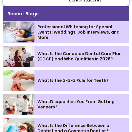
Recent Blogs
Professional Whitening for Special
Events: Weddings, Job Interviews, and
More
What Is the Canadian Dental Care Plan
(CDCP) and Who Qualifies in 2026?
What Is the 3-3-3 Rule for Teeth?
What Disqualifies You From Getting
Veneers?
What Is the Difference Between a
Dentist and a Cosmetic Dentist?