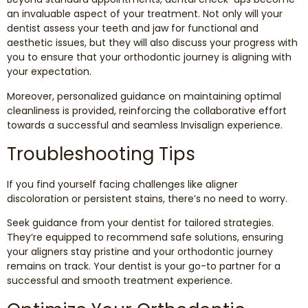
an invaluable aspect of your treatment. Not only will your
dentist assess your teeth and jaw for functional and
aesthetic issues, but they will also discuss your progress with
you to ensure that your orthodontic journey is aligning with
your expectation.
Moreover, personalized guidance on maintaining optimal
cleanliness is provided, reinforcing the collaborative effort
towards a successful and seamless Invisalign experience.
Troubleshooting Tips
If you find yourself facing challenges like aligner
discoloration or persistent stains, there’s no need to worry.
Seek guidance from your dentist for tailored strategies.
They’re equipped to recommend safe solutions, ensuring
your aligners stay pristine and your orthodontic journey
remains on track. Your dentist is your go-to partner for a
successful and smooth treatment experience.