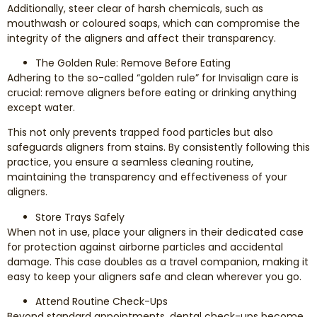
Additionally, steer clear of harsh chemicals, such as
mouthwash or coloured soaps, which can compromise the
integrity of the aligners and affect their transparency.
The Golden Rule: Remove Before Eating
Adhering to the so-called “golden rule” for Invisalign care is
crucial: remove aligners before eating or drinking anything
except water.
This not only prevents trapped food particles but also
safeguards aligners from stains. By consistently following this
practice, you ensure a seamless cleaning routine,
maintaining the transparency and effectiveness of your
aligners.
Store Trays Safely
When not in use, place your aligners in their dedicated case
for protection against airborne particles and accidental
damage. This case doubles as a travel companion, making it
easy to keep your aligners safe and clean wherever you go.
Attend Routine Check-Ups
Beyond standard appointments, dental check-ups become