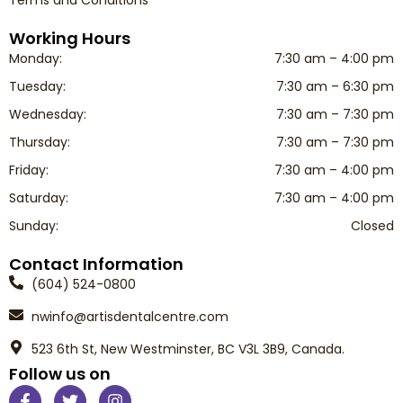
Working Hours
Monday:
7:30 am – 4:00 pm
Tuesday:
7:30 am – 6:30 pm
Wednesday:
7:30 am – 7:30 pm
Thursday:
7:30 am – 7:30 pm
Friday:
7:30 am – 4:00 pm
Saturday:
7:30 am – 4:00 pm
Sunday:
Closed
Contact Information
(604) 524-0800
nwinfo@artisdentalcentre.com
523 6th St, New Westminster, BC V3L 3B9, Canada.
Follow us on