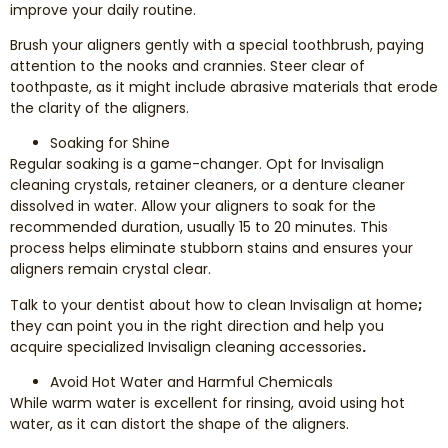
improve your daily routine.
Brush your aligners gently with a special toothbrush, paying
attention to the nooks and crannies. Steer clear of
toothpaste, as it might include abrasive materials that erode
the clarity of the aligners.
Soaking for Shine
Regular soaking is a game-changer. Opt for Invisalign
cleaning crystals, retainer cleaners, or a denture cleaner
dissolved in water. Allow your aligners to soak for the
recommended duration, usually 15 to 20 minutes. This
process helps eliminate stubborn stains and ensures your
aligners remain crystal clear.
Talk to your dentist about how to clean Invisalign at home
;
they can point you in the right direction and help you
acquire specialized Invisalign cleaning accessories
.
Avoid Hot Water and Harmful Chemicals
While warm water is excellent for rinsing, avoid using hot
water, as it can distort the shape of the aligners.