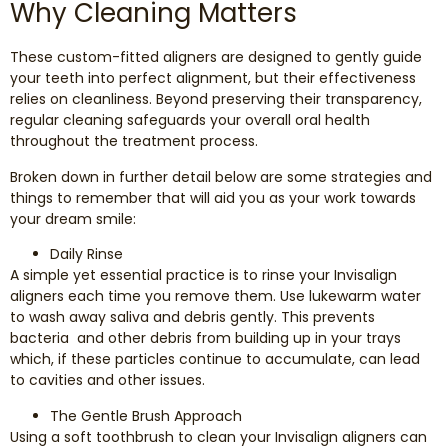
Why Cleaning Matters
Dental Exams and Cleanings
These custom-fitted aligners are designed to gently guide
Periodontics
your teeth into perfect alignment, but their effectiveness
relies on cleanliness. Beyond preserving their transparency,
Dental Fillings
regular cleaning safeguards your overall oral health
throughout the treatment process.
Dental Bridges
Broken down in further detail below are some strategies and
things to remember that will aid you as your work towards
your dream smile:
Inlays and Onlays
Daily Rinse
Botox
A simple yet essential practice is to rinse your Invisalign
aligners each time you remove them. Use lukewarm water
to wash away saliva and debris gently. This prevents
Wisdom Teeth Removal
bacteria and other debris from building up in your trays
which, if these particles continue to accumulate, can lead
to cavities and other issues.
The Gentle Brush Approach
Using a soft toothbrush to clean your Invisalign aligners can