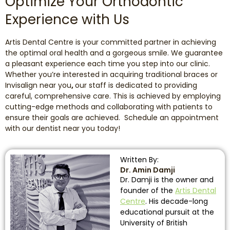
Optimize Your Orthodontic
Experience with Us
Artis Dental Centre is your committed partner in achieving
the optimal oral health and a gorgeous smile. We guarantee
a pleasant experience each time you step into our clinic.
Whether you’re interested in acquiring traditional braces or
Invisalign near you
,
our staff is dedicated to providing
careful, comprehensive care. This is achieved by employing
cutting-edge methods and collaborating with patients to
ensure their goals are achieved. Schedule an appointment
with our dentist near you today!
Written By:
Dr. Amin Damji
Dr. Damji is the owner and
founder of the
Artis Dental
Centre
. His decade-long
educational pursuit at the
University of British