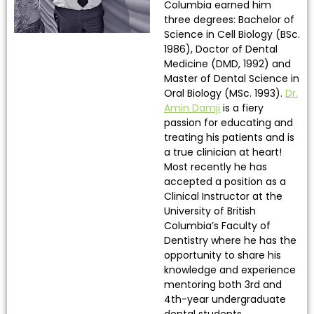
Columbia earned him
three degrees: Bachelor of
Science in Cell Biology (BSc.
1986), Doctor of Dental
Medicine (DMD, 1992) and
Master of Dental Science in
Oral Biology (MSc. 1993).
Dr.
Amin Damji
is a fiery
passion for educating and
treating his patients and is
a true clinician at heart!
Most recently he has
accepted a position as a
Clinical Instructor at the
University of British
Columbia’s Faculty of
Dentistry where he has the
opportunity to share his
knowledge and experience
mentoring both 3rd and
4th-year undergraduate
dental students.