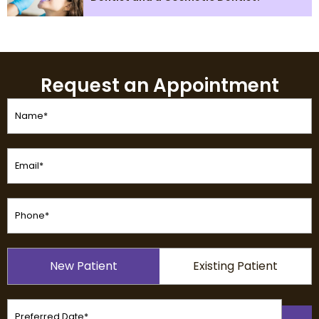
Request an Appointment
Name
(Required)
Email
(Required)
Phone
(Required)
Patient
New Patient
Existing Patient
Type
(Required)
Preferred
Date