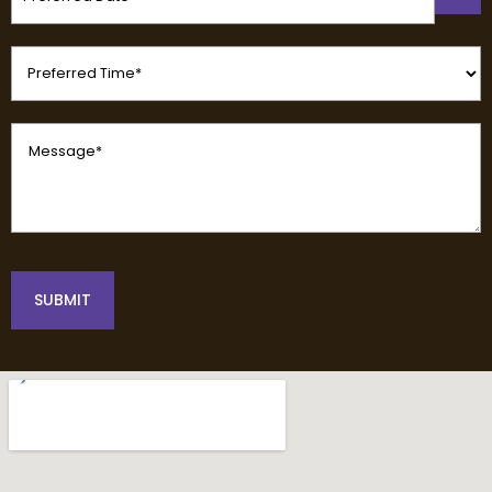
(Required)
Preferred
Time
(Required)
Message
(Required)
SUBMIT