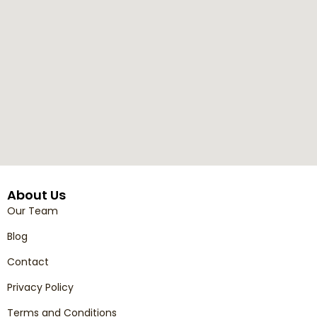
About Us
Our Team
Blog
Contact
Privacy Policy
Terms and Conditions