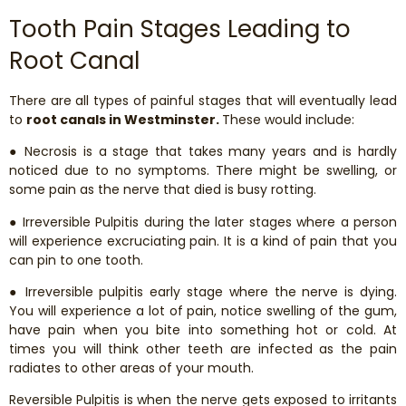
Tooth Pain Stages Leading to
Root Canal
There are all types of painful stages that will eventually lead
to
root canals in Westminster.
These would include:
● Necrosis is a stage that takes many years and is hardly
noticed due to no symptoms. There might be swelling, or
some pain as the nerve that died is busy rotting.
● Irreversible Pulpitis during the later stages where a person
will experience excruciating pain. It is a kind of pain that you
can pin to one tooth.
● Irreversible pulpitis early stage where the nerve is dying.
You will experience a lot of pain, notice swelling of the gum,
have pain when you bite into something hot or cold. At
times you will think other teeth are infected as the pain
radiates to other areas of your mouth.
Reversible Pulpitis is when the nerve gets exposed to irritants