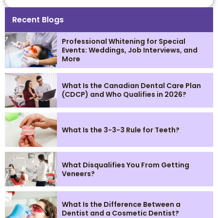
Recent Blogs
Professional Whitening for Special
Events: Weddings, Job Interviews, and
More
What Is the Canadian Dental Care Plan
(CDCP) and Who Qualifies in 2026?
What Is the 3-3-3 Rule for Teeth?
What Disqualifies You From Getting
Veneers?
What Is the Difference Between a
Dentist and a Cosmetic Dentist?