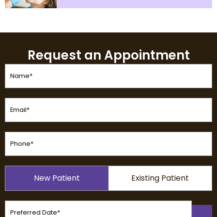
Request an Appointment
Name
(Required)
Email
(Required)
Phone
(Required)
Patient
New Patient
Existing Patient
Type
(Required)
Preferred
Date