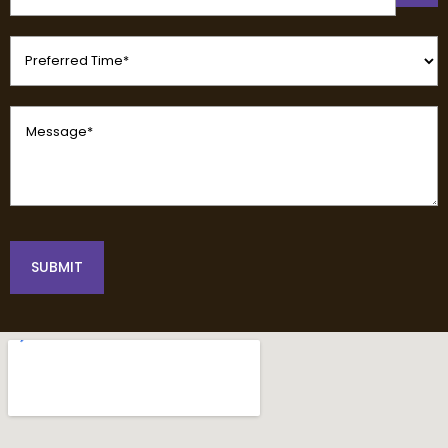
(Required)
Preferred
Time
(Required)
Message
(Required)
SUBMIT