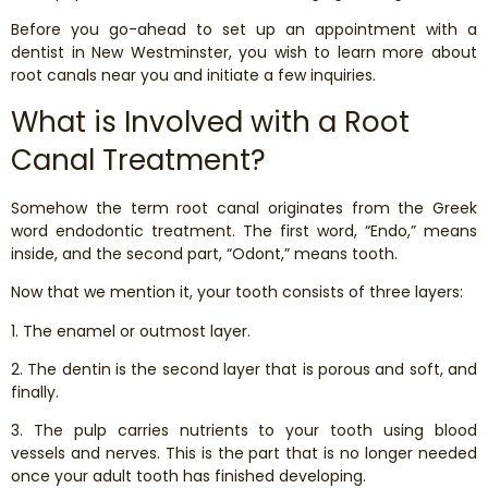
Dental Exams and Cleanings
Before you go-ahead to set up an appointment with a
dentist in New Westminster, you wish to learn more about
Periodontics
root canals near you and initiate a few inquiries.
What is Involved with a Root
Dental Fillings
Canal Treatment?
Dental Bridges
Somehow the term root canal originates from the Greek
word endodontic treatment. The first word, “Endo,” means
Inlays and Onlays
inside, and the second part, “Odont,” means tooth.
Now that we mention it, your tooth consists of three layers:
Botox
1. The enamel or outmost layer.
Wisdom Teeth Removal
2. The dentin is the second layer that is porous and soft, and
finally.
3. The pulp carries nutrients to your tooth using blood
vessels and nerves. This is the part that is no longer needed
once your adult tooth has finished developing.