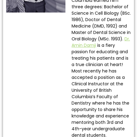
Columbia earned him
three degrees: Bachelor of
Science in Cell Biology (BSc.
1986), Doctor of Dental
Medicine (DMD, 1992) and
Master of Dental Science in
Oral Biology (MSc. 1993).
Dr.
Amin Damji
is a fiery
passion for educating and
treating his patients and is
a true clinician at heart!
Most recently he has
accepted a position as a
Clinical Instructor at the
University of British
Columbia’s Faculty of
Dentistry where he has the
opportunity to share his
knowledge and experience
mentoring both 3rd and
4th-year undergraduate
dental students.