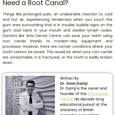
Need a Root Canal?
Things like prolonged pain, an undesirable reaction to cold
and hot air, experiencing tenderness when you touch the
gum area surrounding that is in trouble, bubble signs on the
gum, bad taste in your mouth and swollen lymph nodes.
Dentists like Artis Dental Centre can save your teeth using
root canals thanks to modern-day equipment and
processes. However, there are certain conditions where your
tooth cannot be saved. This would be when your root canals
are unreachable, it is fractured, or the tooth is badly broken
down.
Written By:
Dr. Amin Damji
Dr. Damji is the owner and
founder of the
Artis Dental
Centre
. His decade-long
educational pursuit at the
University of British