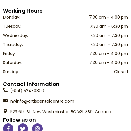
Working Hours
Monday:
7:30 am – 4:00 pm
Tuesday:
7:30 am – 6:30 pm
Wednesday:
7:30 am – 7:30 pm
Thursday:
7:30 am – 7:30 pm
Friday:
7:30 am – 4:00 pm
Saturday:
7:30 am – 4:00 pm
Sunday:
Closed
Contact Information
(604) 524-0800
nwinfo@artisdentalcentre.com
523 6th St, New Westminster, BC V3L 3B9, Canada.
Follow us on