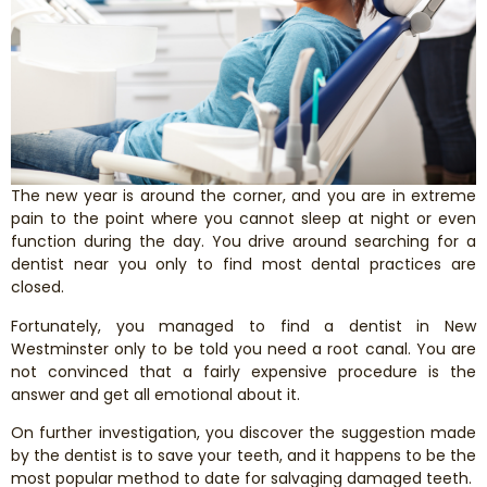
Smile Makeover
Emergency Dentistry
Dentures
The new year is around the corner, and you are in extreme
Dental Implants
pain to the point where you cannot sleep at night or even
function during the day. You drive around searching for a
dentist near you only to find most dental practices are
Root Canal Therapy
closed.
Fortunately, you managed to find a dentist in New
Dental Crowns
Westminster only to be told you need a root canal. You are
not convinced that a fairly expensive procedure is the
Restorative Dentistry
answer and get all emotional about it.
On further investigation, you discover the suggestion made
Pediatric Dentistry
by the dentist is to save your teeth, and it happens to be the
most popular method to date for salvaging damaged teeth.