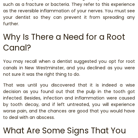
such as a fracture or bacteria. They refer to this experience
as the reversible inflammation of your nerves. You must see
your dentist so they can prevent it from spreading any
further.
Why Is There a Need for a Root
Canal?
You may recall when a dentist suggested you opt for root
canals in New Westminster, and you declined as you were
not sure it was the right thing to do.
That was until you discovered that it is indeed a wise
decision as you found out that the pulp in the tooth got
infected. Besides, infection and inflammation were caused
by tooth decay, and if left untreated, you will experience
worse pain, and the chances are good that you would have
to deal with an abscess.
What Are Some Signs That You