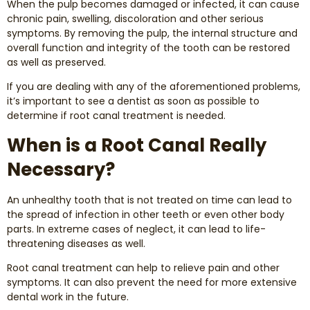
When the pulp becomes damaged or infected, it can cause
Dental Exams and Cleanings
chronic pain, swelling, discoloration and other serious
symptoms. By removing the pulp, the internal structure and
Periodontics
overall function and integrity of the tooth can be restored
as well as preserved.
Dental Fillings
If you are dealing with any of the aforementioned problems,
it’s important to see a dentist as soon as possible to
determine if root canal treatment is needed.
Dental Bridges
When is a Root Canal Really
Inlays and Onlays
Necessary?
Botox
An unhealthy tooth that is not treated on time can lead to
the spread of infection in other teeth or even other body
Wisdom Teeth Removal
parts. In extreme cases of neglect, it can lead to life-
threatening diseases as well.
Root canal treatment can help to relieve pain and other
symptoms. It can also prevent the need for more extensive
dental work in the future.