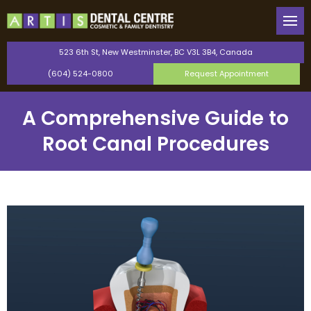
Back
Back
Our Team
General Dentistry
523 6th St, New Westminster, BC V3L 3B4, Canada
(604) 524-0800
Request Appointment
Canadian Dental Care Plan
Cosmetic Dentistry
A Comprehensive Guide to
Saturday Dentist
Orthodontics
Root Canal Procedures
Perio Protect Provider
TMJ Therapy
Invisalign
Dental Bonding
Teeth Whitening
Dental Veneers