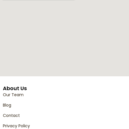
About Us
Our Team
Blog
Contact
Privacy Policy