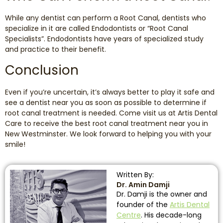
While any dentist can perform a Root Canal, dentists who
specialize in it are called Endodontists or “Root Canal
Specialists”. Endodontists have years of specialized study
and practice to their benefit.
Conclusion
Even if you’re uncertain, it’s always better to play it safe and
see a dentist near you as soon as possible to determine if
root canal treatment is needed. Come visit us at Artis Dental
Care to receive the best root canal treatment near you in
New Westminster. We look forward to helping you with your
smile!
Written By:
Dr. Amin Damji
Dr. Damji is the owner and
founder of the
Artis Dental
Centre
. His decade-long