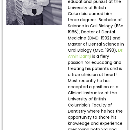
educational pursuit at the
University of British
Columbia earned him
three degrees: Bachelor of
Science in Cell Biology (BSc.
1986), Doctor of Dental
Medicine (DMD, 1992) and
Master of Dental Science in
Oral Biology (MSc. 1993).
Dr.
Amin Damji
is a fiery
passion for educating and
treating his patients and is
a true clinician at heart!
Most recently he has
accepted a position as a
Clinical Instructor at the
University of British
Columbia’s Faculty of
Dentistry where he has the
opportunity to share his
knowledge and experience
mentoring both 3rd and