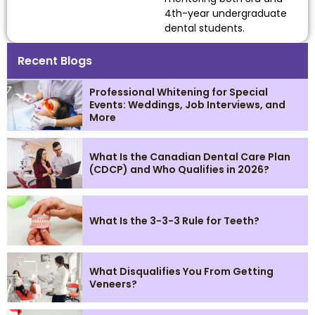
4th-year undergraduate
dental students.
Recent Blogs
Professional Whitening for Special
Events: Weddings, Job Interviews, and
More
What Is the Canadian Dental Care Plan
(CDCP) and Who Qualifies in 2026?
What Is the 3-3-3 Rule for Teeth?
What Disqualifies You From Getting
Veneers?