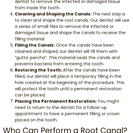
dentist to remove the infected or damaged tissue
from inside the tooth.
Cleaning and Shaping the Canals:
The next step is
to clean and shape the root canals. Our dentist will use
a series of small files to remove the infected or
damaged tissue and shape the canals to receive the
filling material.
Filling the Canals:
Once the canals have been
cleaned and shaped, our dentist will fill them with
“gutta-percha”. This material seals the canals and
prevents bacteria from entering the tooth.
Restoring the Tooth:
After the canals have been
filled, our dentist will place a temporary filling in the
hole created at the beginning of the procedure. This
will protect the tooth until a permanent restoration
can be placed.
Placing the Permanent Restoration:
You might
need to return to the dentist for a follow-up
appointment to have a permanent filling or crown
placed on the tooth.
Who Can Perform a Root Canal?