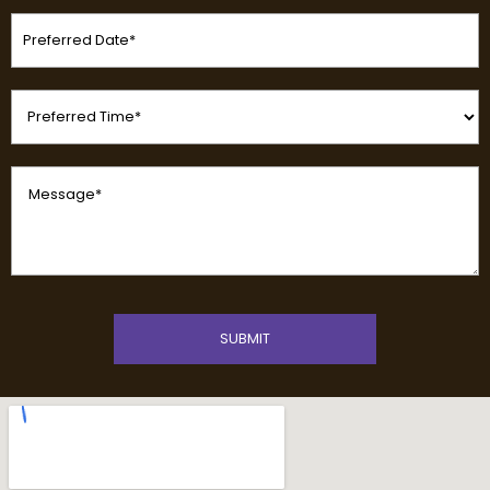
Preferred
Date
(Required)
Preferred
Time
(Required)
Message
(Required)
CAPTCHA