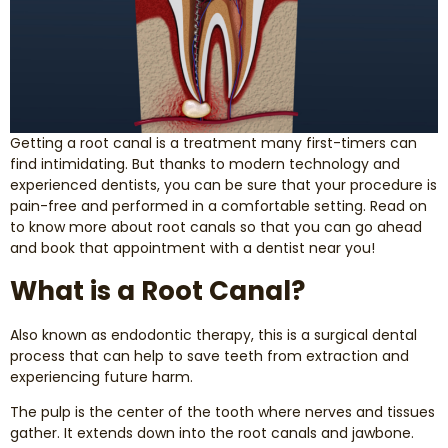
Smile Makeover
Emergency Dentistry
Getting a root canal is a treatment many first-timers can
Dentures
find intimidating. But thanks to modern technology and
experienced dentists, you can be sure that your procedure is
Dental Implants
pain-free and performed in a comfortable setting. Read on
to know more about root canals so that you can go ahead
and book that appointment with a dentist near you!
Root Canal Therapy
What is a Root Canal?
Dental Crowns
Also known as endodontic therapy, this is a surgical dental
process that can help to save teeth from extraction and
Restorative Dentistry
experiencing future harm.
Pediatric Dentistry
The pulp is the center of the tooth where nerves and tissues
gather. It extends down into the root canals and jawbone.