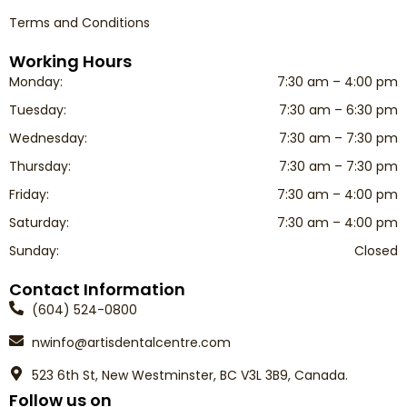
Terms and Conditions
Working Hours
Monday:
7:30 am – 4:00 pm
Tuesday:
7:30 am – 6:30 pm
Wednesday:
7:30 am – 7:30 pm
Thursday:
7:30 am – 7:30 pm
Friday:
7:30 am – 4:00 pm
Saturday:
7:30 am – 4:00 pm
Sunday:
Closed
Contact Information
(604) 524-0800
nwinfo@artisdentalcentre.com
523 6th St, New Westminster, BC V3L 3B9, Canada.
Follow us on