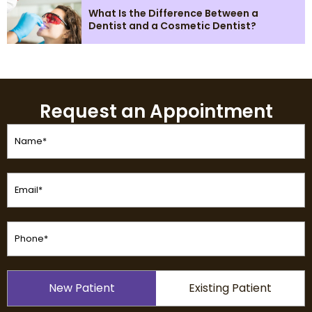
What Is the Difference Between a
Dentist and a Cosmetic Dentist?
Request an Appointment
Name
(Required)
Email
(Required)
Phone
(Required)
Patient
New Patient
Existing Patient
Type
(Required)