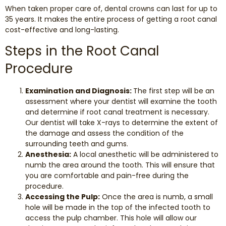
When taken proper care of, dental crowns can last for up to
35 years. It makes the entire process of getting a root canal
cost-effective and long-lasting.
Steps in the Root Canal
Procedure
Examination and Diagnosis:
The first step will be an
assessment where your dentist will examine the tooth
and determine if root canal treatment is necessary.
Our dentist will take X-rays to determine the extent of
the damage and assess the condition of the
surrounding teeth and gums.
Anesthesia:
A local anesthetic will be administered to
numb the area around the tooth. This will ensure that
you are comfortable and pain-free during the
procedure.
Accessing the Pulp:
Once the area is numb, a small
hole will be made in the top of the infected tooth to
access the pulp chamber. This hole will allow our