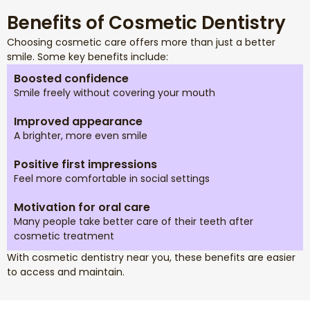
Benefits of Cosmetic Dentistry
Choosing cosmetic care offers more than just a better
smile. Some key benefits include:
Boosted confidence
Smile freely without covering your mouth
Improved appearance
A brighter, more even smile
Positive first impressions
Feel more comfortable in social settings
Motivation for oral care
Many people take better care of their teeth after
cosmetic treatment
With cosmetic dentistry near you, these benefits are easier
to access and maintain.