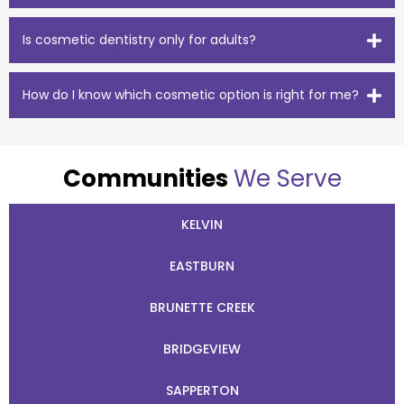
Is cosmetic dentistry only for adults?
How do I know which cosmetic option is right for me?
Communities
We Serve
KELVIN
EASTBURN
BRUNETTE CREEK
BRIDGEVIEW
SAPPERTON