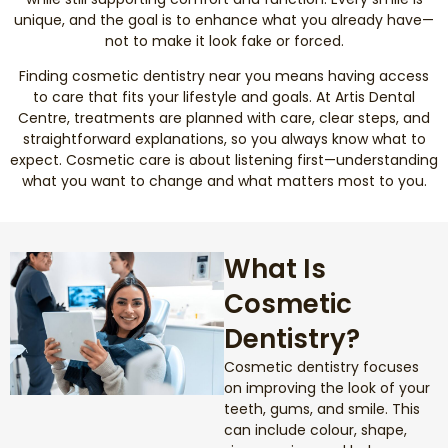
unique, and the goal is to enhance what you already have—
not to make it look fake or forced.
Smile Makeover
Finding cosmetic dentistry near you means having access
Emergency Dentistry
to care that fits your lifestyle and goals. At Artis Dental
Centre, treatments are planned with care, clear steps, and
straightforward explanations, so you always know what to
Dentures
expect. Cosmetic care is about listening first—understanding
what you want to change and what matters most to you.
Dental Implants
Root Canal Therapy
What Is
Cosmetic
Dental Crowns
Dentistry?
Restorative Dentistry
Cosmetic dentistry focuses
on improving the look of your
Pediatric Dentistry
teeth, gums, and smile. This
can include colour, shape,