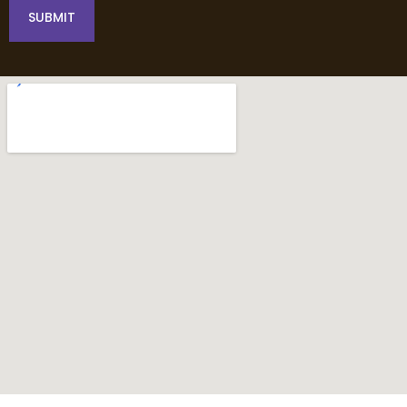
SUBMIT