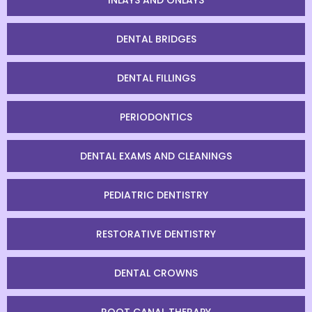
INLAYS AND ONLAYS
DENTAL BRIDGES
DENTAL FILLINGS
PERIODONTICS
DENTAL EXAMS AND CLEANINGS
PEDIATRIC DENTISTRY
RESTORATIVE DENTISTRY
DENTAL CROWNS