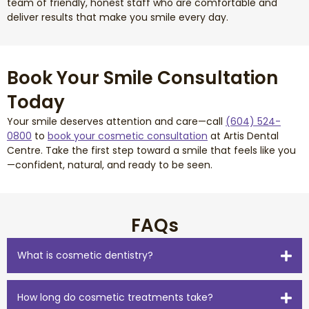
team of friendly, honest staff who are comfortable and
deliver results that make you smile every day.
Book Your Smile Consultation
Today
Your smile deserves attention and care—call
(604) 524-
0800
to
book your cosmetic consultation
at Artis Dental
Centre. Take the first step toward a smile that feels like you
—confident, natural, and ready to be seen.
FAQs
What is cosmetic dentistry?
How long do cosmetic treatments take?