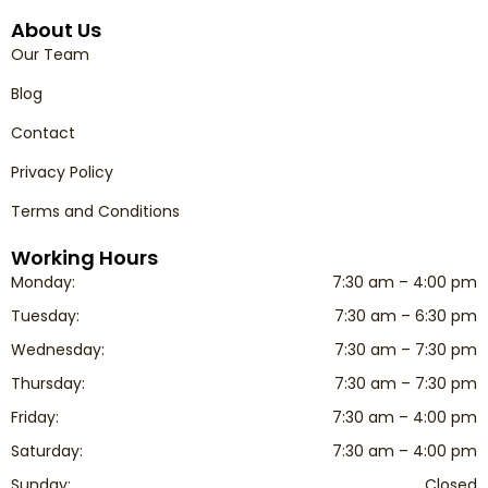
About Us
Our Team
Blog
Contact
Privacy Policy
Terms and Conditions
Working Hours
Monday:
7:30 am – 4:00 pm
Tuesday:
7:30 am – 6:30 pm
Wednesday:
7:30 am – 7:30 pm
Thursday:
7:30 am – 7:30 pm
Friday:
7:30 am – 4:00 pm
Saturday:
7:30 am – 4:00 pm
Sunday:
Closed