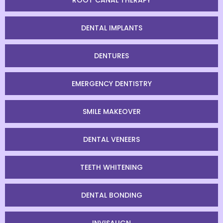
ROOT CANAL THERAPY
DENTAL IMPLANTS
DENTURES
EMERGENCY DENTISTRY
SMILE MAKEOVER
DENTAL VENEERS
TEETH WHITENING
DENTAL BONDING