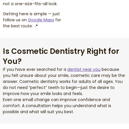
not a one-size-fits-all look.
Getting here is simple — just
follow us on
Google Maps
for
the best route. 📍
Is Cosmetic Dentistry Right for
You?
If you have ever searched for a
dentist near you
because
you felt unsure about your smile, cosmetic care may be the
answer. Cosmetic dentistry works for adults of all ages. You
do not need “perfect” teeth to begin—just the desire to
improve how your smile looks and feels.
Even one small change can improve confidence and
comfort. A consultation helps you understand what is
possible and what will suit you best.