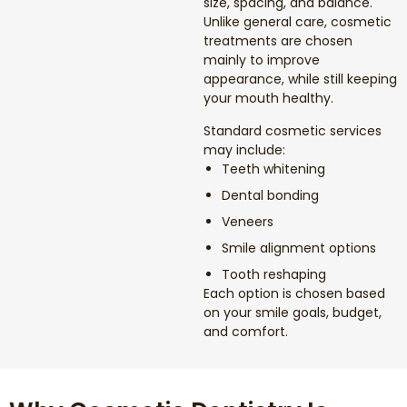
size, spacing, and balance.
Dental Exams and Cleanings
Unlike general care, cosmetic
treatments are chosen
Periodontics
mainly to improve
appearance, while still keeping
your mouth healthy.
Dental Fillings
Standard cosmetic services
may include:
Dental Bridges
Teeth whitening
Dental bonding
Inlays and Onlays
Veneers
Smile alignment options
Botox
Tooth reshaping
Each option is chosen based
Wisdom Teeth Removal
on your smile goals, budget,
and comfort.