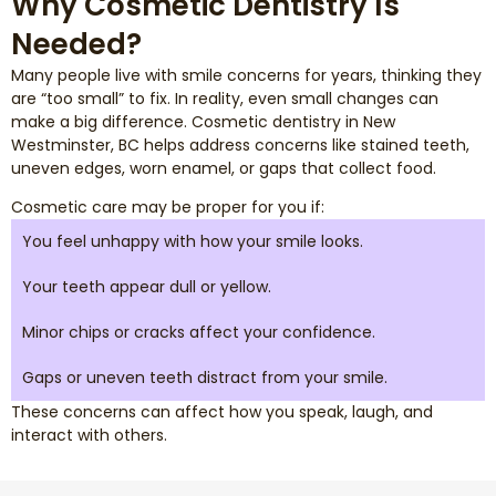
Why Cosmetic Dentistry Is
Needed?
Many people live with smile concerns for years, thinking they
are “too small” to fix. In reality, even small changes can
make a big difference. Cosmetic dentistry in New
Westminster, BC helps address concerns like stained teeth,
uneven edges, worn enamel, or gaps that collect food.
Cosmetic care may be proper for you if:
You feel unhappy with how your smile looks.
Your teeth appear dull or yellow.
Minor chips or cracks affect your confidence.
Gaps or uneven teeth distract from your smile.
These concerns can affect how you speak, laugh, and
interact with others.