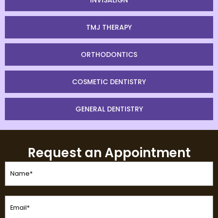
INVISALIGN
TMJ THERAPY
ORTHODONTICS
COSMETIC DENTISTRY
GENERAL DENTISTRY
Request an Appointment
Name
(Required)
Email
(Required)