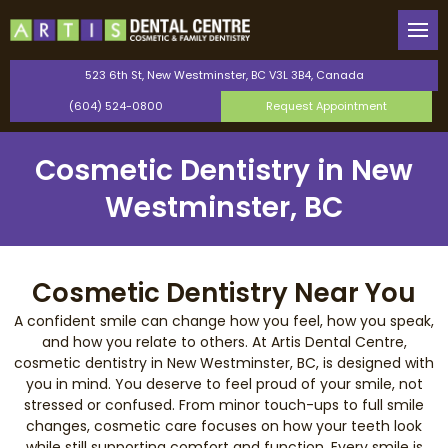
Back
Back
Our Team
General Dentistry
523 6th St, New Westminster, BC V3L 3B4, Canada
(604) 524-0800
Request Appointment
Canadian Dental Care Plan
Cosmetic Dentistry
Cosmetic Dentistry in New
Saturday Dentist
Orthodontics
Westminster, BC
Perio Protect Provider
TMJ Therapy
Invisalign
Cosmetic Dentistry Near You
A confident smile can change how you feel, how you speak,
Dental Bonding
and how you relate to others. At Artis Dental Centre,
cosmetic dentistry in New Westminster, BC, is designed with
you in mind. You deserve to feel proud of your smile, not
Teeth Whitening
stressed or confused. From minor touch-ups to full smile
changes, cosmetic care focuses on how your teeth look
Dental Veneers
while still supporting comfort and function. Every smile is