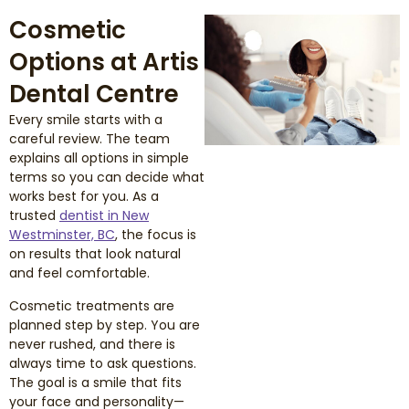
Cosmetic
Options at Artis
Dental Centre
Every smile starts with a
careful review. The team
explains all options in simple
terms so you can decide what
works best for you. As a
trusted
dentist in New
Westminster, BC
, the focus is
on results that look natural
and feel comfortable.
Cosmetic treatments are
planned step by step. You are
never rushed, and there is
always time to ask questions.
The goal is a smile that fits
your face and personality—