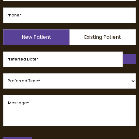
Phone
(Required)
Patient
New Patient
Existing Patient
Type
(Required)
Preferred
Date
(Required)
Preferred
Time
(Required)
Message
(Required)