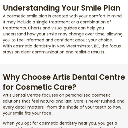
Understanding Your Smile Plan
A cosmetic smile plan is created with your comfort in mind.
It may include a single treatment or a combination of
treatments. Charts and visual guides can help you
understand how your smile may change over time, allowing
you to feel informed and confident about your choice.
With cosmetic dentistry in New Westminster, BC, the focus
stays on clear communication and realistic results.
Why Choose Artis Dental Centre
for Cosmetic Care?
Artis Dental Centre focuses on personalized cosmetic
solutions that feel natural and last. Care is never rushed, and
every detail matters—from the shade of your teeth to how
your smile fits your face.
When you opt for cosmetic dentistry near you, you get a