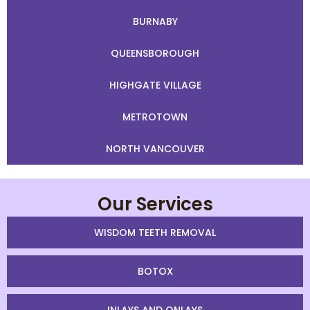
BURNABY
QUEENSBOROUGH
HIGHGATE VILLAGE
METROTOWN
NORTH VANCOUVER
Our Services
WISDOM TEETH REMOVAL
BOTOX