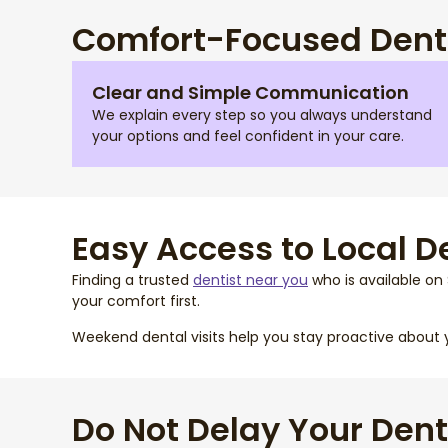
Comfort-Focused Denta
Clear and Simple Communication
We explain every step so you always understand
your options and feel confident in your care.
Easy Access to Local D
Finding a trusted
dentist near you
who is available on 
your comfort first.
Weekend dental visits help you stay proactive about 
Do Not Delay Your Dent