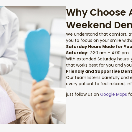
Why Choose Ar
Weekend Den
We understand that comfort, t
you to focus on your smile witho
Saturday Hours Made for Yo
Saturday:
7:30 am – 4:00 pm
With extended Saturday hours, yo
that works best for you and your
Friendly and Supportive Den
Our team listens carefully and 
every patient to feel relaxed, in
just follow us on
Google Maps
fo