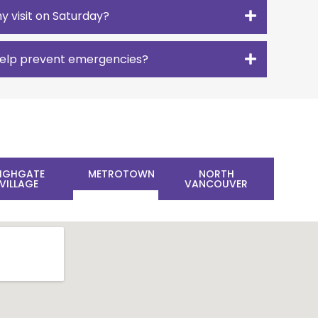
y visit on Saturday?
 help prevent emergencies?
IGHGATE
METROTOWN
NORTH
VILLAGE
VANCOUVER