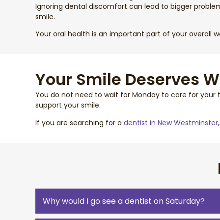
Ignoring dental discomfort can lead to bigger proble
smile.
Your oral health is an important part of your overall 
Your Smile Deserves 
You do not need to wait for Monday to care for your 
support your smile.
If you are searching for a
dentist in New Westminster
Why would I go see a dentist on Saturday?