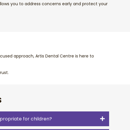
llows you to address concerns early and protect your
cused approach, Artis Dental Centre is here to
rust.
s
propriate for children?