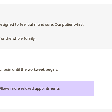
esigned to feel calm and safe. Our patient-first
for the whole family.
r pain until the workweek begins.
Allows more relaxed appointments