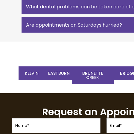
What dental problems can be taken care of 
Are appointments on Saturdays hurried?
KELVIN
EASTBURN
BRUNETTE
BRIDG
CREEK
Request an Appoi
Name
Email
(Required)
(Required)