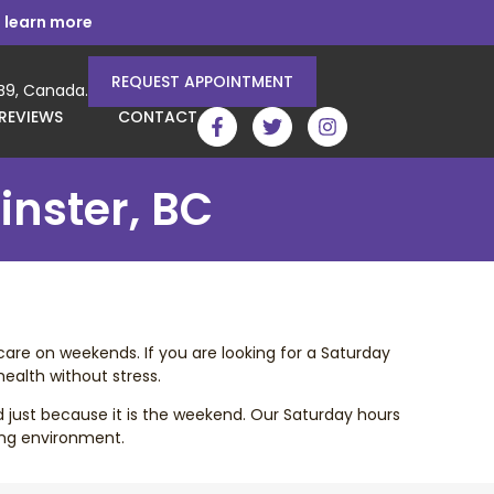
 learn more
REQUEST APPOINTMENT
3B9, Canada.
REVIEWS
CONTACT
inster, BC
care on weekends. If you are looking for a Saturday
ealth without stress.
d just because it is the weekend. Our Saturday hours
ing environment.