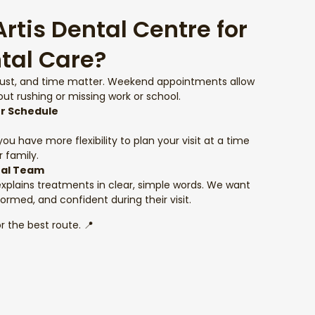
tis Dental Centre for
tal Care?
rust, and time matter. Weekend appointments allow
ut rushing or missing work or school.
ur Schedule
u have more flexibility to plan your visit at a time
 family.
tal Team
explains treatments in clear, simple words. We want
formed, and confident during their visit.
r the best route. 📍