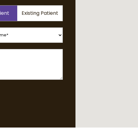
ient
Existing Patient