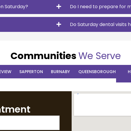
on Saturday?
Do I need to prepare for m
Do Saturday dental visits
Communities
We Serve
EVIEW
SAPPERTON
BURNABY
QUEENSBOROUGH
H
ntment