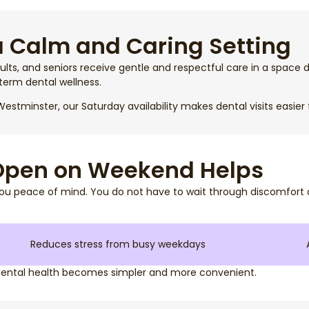
a Calm and Caring Setting
ults, and seniors receive gentle and respectful care in a space d
term dental wellness.
estminster, our Saturday availability makes dental visits easier 
 Open on Weekend Helps
ou peace of mind. You do not have to wait through discomfort o
Reduces stress from busy weekdays
dental health becomes simpler and more convenient.