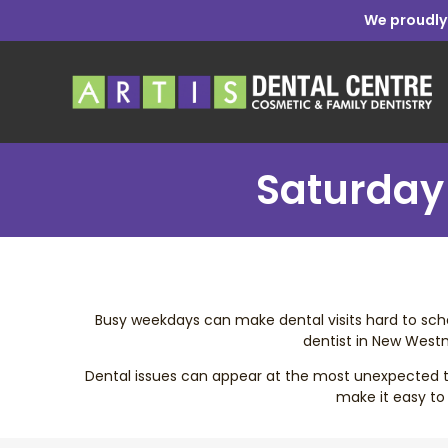
We proudly
Saturday 
Busy weekdays can make dental visits hard to sched
dentist in New Westm
Dental issues can appear at the most unexpected tim
make it easy to