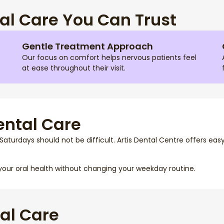
l Care You Can Trust
Gentle Treatment Approach
Our focus on comfort helps nervous patients feel
at ease throughout their visit.
ental Care
Saturdays should not be difficult. Artis Dental Centre offers eas
your oral health without changing your weekday routine.
al Care