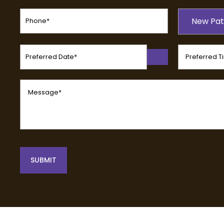
Phone
Patient
(Required)
New Pat
Type
(Required)
Preferred
Preferred
Date
Time
(Required)
(Required)
Message
(Required)
SUBMIT