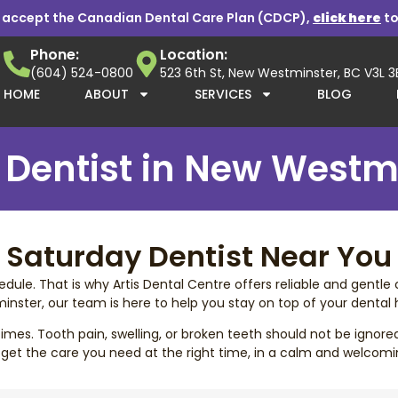
 accept the Canadian Dental Care Plan (CDCP),
click here
to
Phone:
Location:
(604) 524-0800
523 6th St, New Westminster, BC V3L 
HOME
ABOUT
SERVICES
BLOG
Dentist in New Westm
Saturday Dentist Near You
ule. That is why Artis Dental Centre offers reliable and gentle 
inster, our team is here to help you stay on top of your dental h
es. Tooth pain, swelling, or broken teeth should not be ignore
 get the care you need at the right time, in a calm and welcom