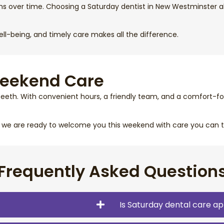
ms over time. Choosing a Saturday dentist in New Westminster a
well-being, and timely care makes all the difference.
Weekend Care
teeth. With convenient hours, a friendly team, and a comfort-fo
, we are ready to welcome you this weekend with care you can t
Frequently Asked Question
Is Saturday dental care ap