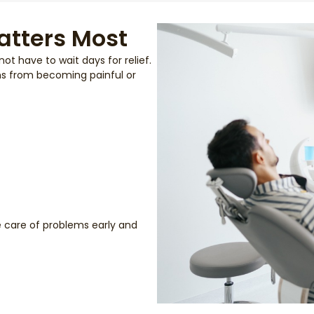
atters Most
t have to wait days for relief.
ms from becoming painful or
ke care of problems early and