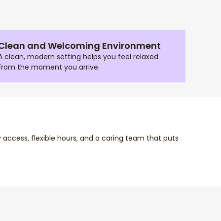
Clean and Welcoming Environment
A clean, modern setting helps you feel relaxed
from the moment you arrive.
y access, flexible hours, and a caring team that puts