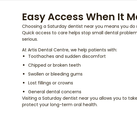
Easy Access When It M
Choosing a Saturday dentist near you means you do no
Quick access to care helps stop small dental proble
serious.
At Artis Dental Centre, we help patients with:
Toothaches and sudden discomfort
Chipped or broken teeth
Swollen or bleeding gums
Lost fillings or crowns
General dental concerns
Visiting a Saturday dentist near you allows you to ta
protect your long-term oral health.