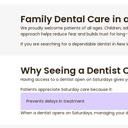
Family Dental Care in 
We proudly welcome patients of all ages. Children, ad
approach helps reduce fear and builds trust for long-
If you are searching for a dependable dentist in New W
Why Seeing a Dentist
Having access to a dentist open on Saturdays gives y
Patients appreciate Saturday care because it:
Prevents delays in treatment
When a dentist opens on Saturdays, managing your 