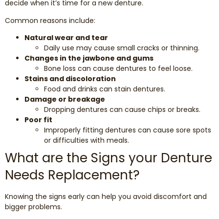
decide when it’s time for a new denture.
Common reasons include:
Natural wear and tear
Daily use may cause small cracks or thinning.
Changes in the jawbone and gums
Bone loss can cause dentures to feel loose.
Stains and discoloration
Food and drinks can stain dentures.
Damage or breakage
Dropping dentures can cause chips or breaks.
Poor fit
Improperly fitting dentures can cause sore spots
or difficulties with meals.
What are the Signs your Denture
Needs Replacement?
Knowing the signs early can help you avoid discomfort and
bigger problems.