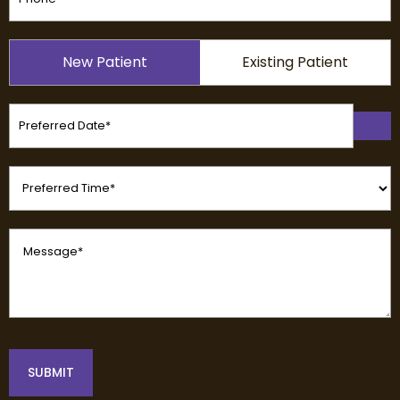
Patient
New Patient
Existing Patient
Type
(Required)
Preferred
Date
(Required)
Preferred
Time
(Required)
Message
(Required)
SUBMIT