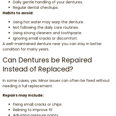
Daily gentle handling of your dentures.
Regular dental checkups.
Habits to avoid:
Using hot water may warp the denture.
Not following the daily care routines.
Using strong cleaners and toothpaste.
Ignoring small cracks or discomfort.
A well-maintained denture near you can stay in better
condition for many years.
Can Dentures be Repaired
Instead of Replaced?
In some cases, yes. Minor issues can often be fixed without
needing a full replacement.
Repairs may include:
Fixing small cracks or chips
Relining to improve fit
Adjusting pressure points