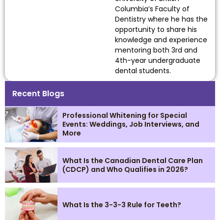
Columbia’s Faculty of
Dentistry where he has the
opportunity to share his
knowledge and experience
mentoring both 3rd and
4th-year undergraduate
dental students.
Recent Blogs
Professional Whitening for Special
Events: Weddings, Job Interviews, and
More
What Is the Canadian Dental Care Plan
(CDCP) and Who Qualifies in 2026?
What Is the 3-3-3 Rule for Teeth?