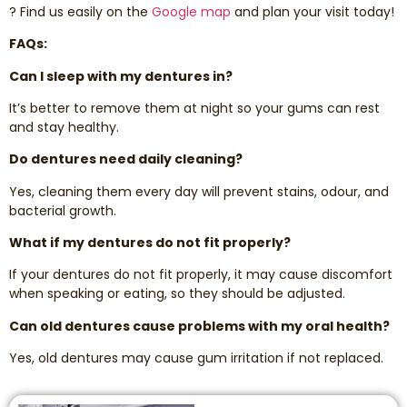
? Find us easily on the
Google map
and plan your visit today!
FAQs:
Can I sleep with my dentures in?
It’s better to remove them at night so your gums can rest
and stay healthy.
Do dentures need daily cleaning?
Yes, cleaning them every day will prevent stains, odour, and
bacterial growth.
What if my dentures do not fit properly?
If your dentures do not fit properly, it may cause discomfort
when speaking or eating, so they should be adjusted.
Can old dentures cause problems with my oral health?
Yes, old dentures may cause gum irritation if not replaced.