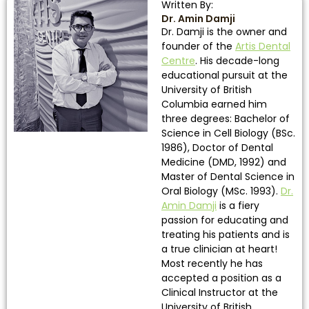
Written By:
Dr. Amin Damji
Dr. Damji is the owner and
founder of the
Artis Dental
Centre
. His decade-long
educational pursuit at the
University of British
Columbia earned him
three degrees: Bachelor of
Science in Cell Biology (BSc.
1986), Doctor of Dental
Medicine (DMD, 1992) and
Master of Dental Science in
Oral Biology (MSc. 1993).
Dr.
Amin Damji
is a fiery
passion for educating and
treating his patients and is
a true clinician at heart!
Most recently he has
accepted a position as a
Clinical Instructor at the
University of British