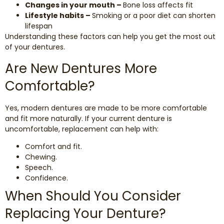
Changes in your mouth –
Bone loss affects fit
Lifestyle habits –
Smoking or a poor diet can shorten
lifespan
Understanding these factors can help you get the most out
of your dentures.
Are New Dentures More
Comfortable?
Yes, modern dentures are made to be more comfortable
and fit more naturally. If your current denture is
uncomfortable, replacement can help with:
Comfort and fit.
Chewing.
Speech.
Confidence.
When Should You Consider
Replacing Your Denture?