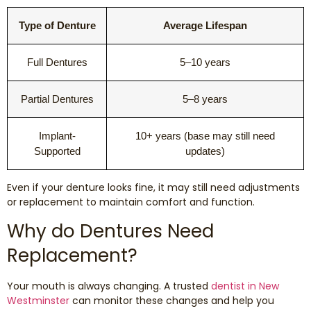
Dental Exams and Cleanings
Type of Denture
Average Lifespan
Periodontics
Full Dentures
5–10 years
Dental Fillings
Partial Dentures
5–8 years
Dental Bridges
Implant-
10+ years (base may still need
Supported
updates)
Inlays and Onlays
Even if your denture looks fine, it may still need adjustments
Botox
or replacement to maintain comfort and function.
Wisdom Teeth Removal
Why do Dentures Need
Replacement?
Your mouth is always changing. A trusted
dentist in New
Westminster
can monitor these changes and help you