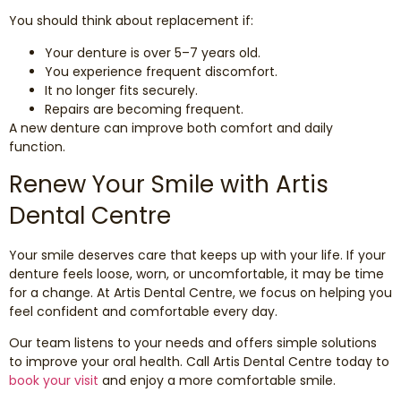
You should think about replacement if:
Your denture is over 5–7 years old.
You experience frequent discomfort.
It no longer fits securely.
Repairs are becoming frequent.
A new denture can improve both comfort and daily
function.
Renew Your Smile with Artis
Dental Centre
Your smile deserves care that keeps up with your life. If your
denture feels loose, worn, or uncomfortable, it may be time
for a change. At Artis Dental Centre, we focus on helping you
feel confident and comfortable every day.
Our team listens to your needs and offers simple solutions
to improve your oral health. Call Artis Dental Centre today to
book your visit
and enjoy a more comfortable smile.