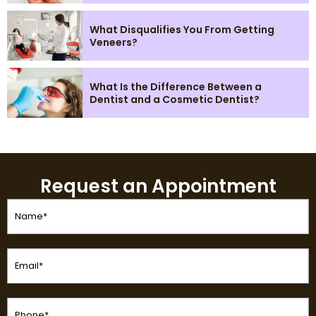
What Disqualifies You From Getting
Veneers?
What Is the Difference Between a
Dentist and a Cosmetic Dentist?
Request an Appointment
Name
(Required)
Email
(Required)
Phone
(Required)