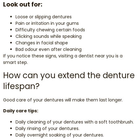
Look out for:
Loose or slipping dentures
Pain or irritation in your gums
Difficulty chewing certain foods
Clicking sounds while speaking
Changes in facial shape
Bad odour even after cleaning
If you notice these signs, visiting a dentist near you is a
smart step.
How can you extend the denture
lifespan?
Good care of your dentures will make them last longer.
Daily care tips:
Daily cleaning of your dentures with a soft toothbrush.
Daily rinsing of your dentures.
Daily overnight soaking of your dentures.