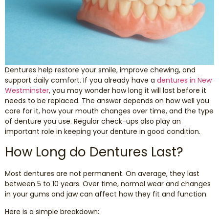
Smile Makeover
Emergency Dentistry
Dentures help restore your smile, improve chewing, and
Dentures
support daily comfort. If you already have a
dentures in New
Westminster
, you may wonder how long it will last before it
Dental Implants
needs to be replaced. The answer depends on how well you
care for it, how your mouth changes over time, and the type
of denture you use. Regular check-ups also play an
Root Canal Therapy
important role in keeping your denture in good condition.
How Long do Dentures Last?
Dental Crowns
Most dentures are not permanent. On average, they last
Restorative Dentistry
between 5 to 10 years. Over time, normal wear and changes
in your gums and jaw can affect how they fit and function.
Pediatric Dentistry
Here is a simple breakdown: