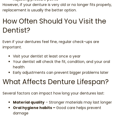
However, if your denture is very old or no longer fits properly,
replacement is usually the better option.
How Often Should You Visit the
Dentist?
Even if your dentures feel fine, regular check-ups are
important.
Visit your dentist at least once a year
Your dentist will check the fit, condition, and your oral
health
Early adjustments can prevent bigger problems later
What Affects Denture Lifespan?
Several factors can impact how long your dentures last:
Material quality
– Stronger materials may last longer
Oral hygiene habits –
Good care helps prevent
damage