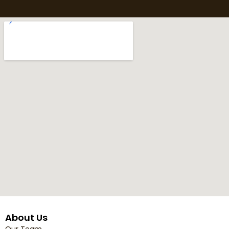
About Us