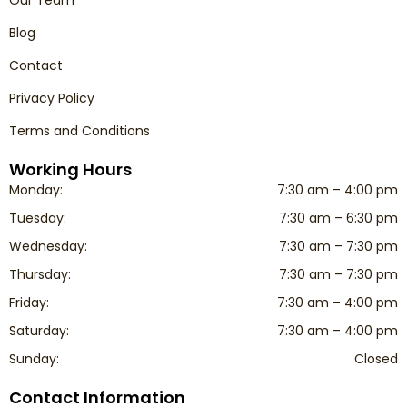
Our Team
Blog
Contact
Privacy Policy
Terms and Conditions
Working Hours
Monday:
7:30 am – 4:00 pm
Tuesday:
7:30 am – 6:30 pm
Wednesday:
7:30 am – 7:30 pm
Thursday:
7:30 am – 7:30 pm
Friday:
7:30 am – 4:00 pm
Saturday:
7:30 am – 4:00 pm
Sunday:
Closed
Contact Information