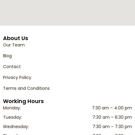
About Us
Our Team
Blog
Contact
Privacy Policy
Terms and Conditions
Working Hours
Monday:
7:30 am – 4:00 pm
Tuesday:
7:30 am – 6:30 pm
Wednesday:
7:30 am – 7:30 pm