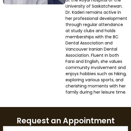
at the Royal Hospital of the
University of Saskatchewan.
Dr. Kaderi remains active in
Smile Makeover
her professional development
through regular attendance
Emergency Dentistry
at study clubs and holds
memberships with the BC
Dental Association and
Dentures
Vancouver Iranian Dental
Association. Fluent in both
Dental Implants
Farsi and English, she values
community involvement and
enjoys hobbies such as hiking,
Root Canal Therapy
exploring various sports, and
cherishing moments with her
Dental Crowns
family during her leisure time.
Restorative Dentistry
Request an Appointment
Pediatric Dentistry
Name