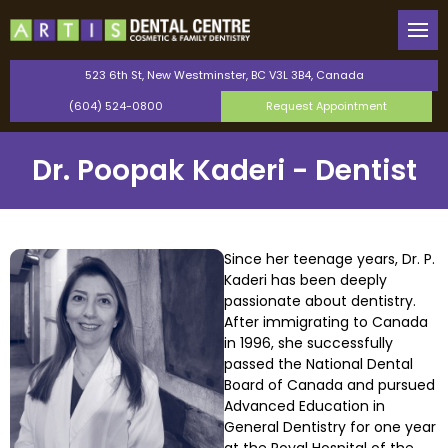
Back
Back
Our Team
General Dentistry
523 6th St, New Westminster, BC V3L 3B4, Canada
(604) 524-0800
Request Appointment
Canadian Dental Care Plan
Cosmetic Dentistry
Dr. Poopak Kaderi - Dentist
Saturday Dentist
Orthodontics
Perio Protect Provider
TMJ Therapy
Since her teenage years, Dr. P.
Kaderi has been deeply
Invisalign
passionate about dentistry.
After immigrating to Canada
Dental Bonding
in 1996, she successfully
passed the National Dental
Board of Canada and pursued
Teeth Whitening
Advanced Education in
General Dentistry for one year
Dental Veneers